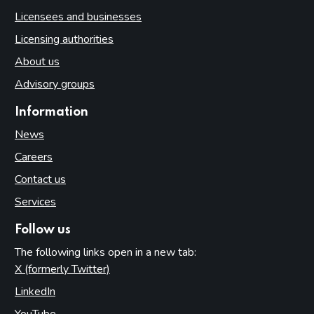
Licensees and businesses
Licensing authorities
About us
Advisory groups
Information
News
Careers
Contact us
Services
Follow us
The following links open in a new tab:
X (formerly Twitter)
(opens in new tab)
LinkedIn
(opens in new tab)
YouTube
(opens in new tab)