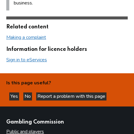
business.
Related content
Making a complaint
Information for licence holders
Sign in to eServices
Is this page useful?
Yes
No
Report a problem with this page
this page is helpful
this page is not helpful
websites
Gambling Commission
Public and players