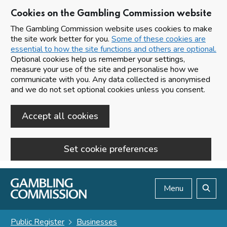
Cookies on the Gambling Commission website
The Gambling Commission website uses cookies to make
the site work better for you.
Some of these cookies are
essential to how the site functions and others are optional.
Optional cookies help us remember your settings,
measure your use of the site and personalise how we
communicate with you. Any data collected is anonymised
and we do not set optional cookies unless you consent.
Accept all cookies
Set cookie preferences
Skip to main content
Menu
Search
Public Register
Businesses