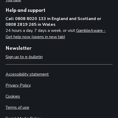
Help and support
Call 0808 8020 133 in England and Scotland or
0808 2819 265 in Wales
24 hours a day, 7 days a week, or visit
GambleAware -
Get help now (opens in new tab)
Newsletter
Sign up to e-bulletin
Accessibility statement
Privacy Policy
Cookies
Terms of use