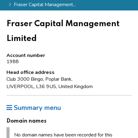
Fraser Capital Management...
Fraser Capital Management
Limited
Account number
1988
Head office address
Club 3000 Bingo, Poplar Bank,
LIVERPOOL, L36 9US, United Kingdom
Summary menu
Domain names
No domain names have been recorded for this