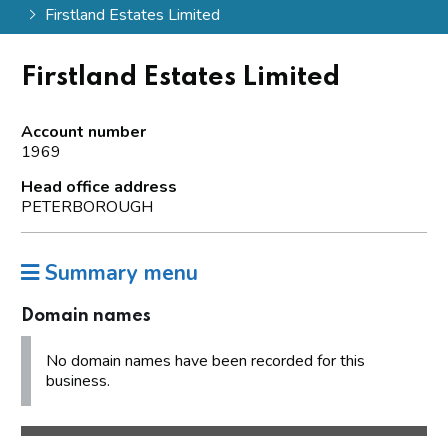
Firstland Estates Limited
Firstland Estates Limited
Account number
1969
Head office address
PETERBOROUGH
Summary menu
Domain names
No domain names have been recorded for this
business.