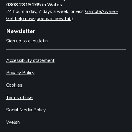
0808 2819 265 in Wales
24 hours a day, 7 days a week, or visit
GambleAware -
Get help now (opens in new tab)
Newsletter
Sign up to e-bulletin
Accessibility statement
Privacy Policy
Cookies
Terms of use
Social Media Policy
Welsh