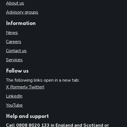
About us
Advisory groups
Information
News
Careers
Contact us
Services
Follow us
The following links open in a new tab:
X (formerly Twitter)
(opens in new tab)
LinkedIn
(opens in new tab)
YouTube
(opens in new tab)
Help and support
Call 0808 8020 133 in England and Scotland or