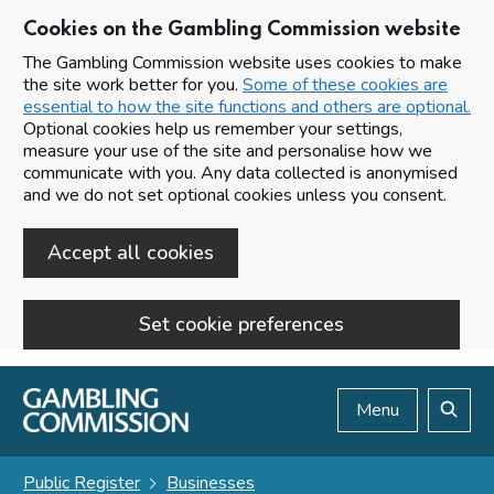
Cookies on the Gambling Commission website
The Gambling Commission website uses cookies to make
the site work better for you.
Some of these cookies are
essential to how the site functions and others are optional.
Optional cookies help us remember your settings,
measure your use of the site and personalise how we
communicate with you. Any data collected is anonymised
and we do not set optional cookies unless you consent.
Accept all cookies
Set cookie preferences
Skip to main content
Menu
Search
Public Register
Businesses