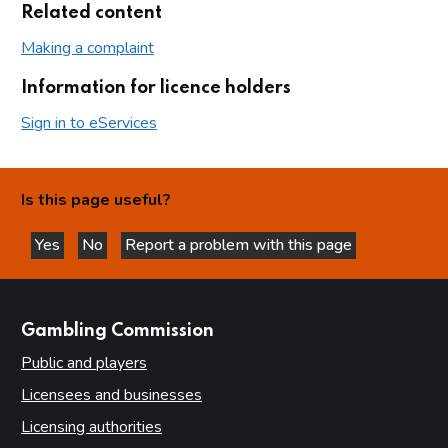
Related content
Making a complaint
Information for licence holders
Sign in to eServices
Is this page useful?
Yes
No
Report a problem with this page
this page is helpful
this page is not helpful
websites
Gambling Commission
Public and players
Licensees and businesses
Licensing authorities