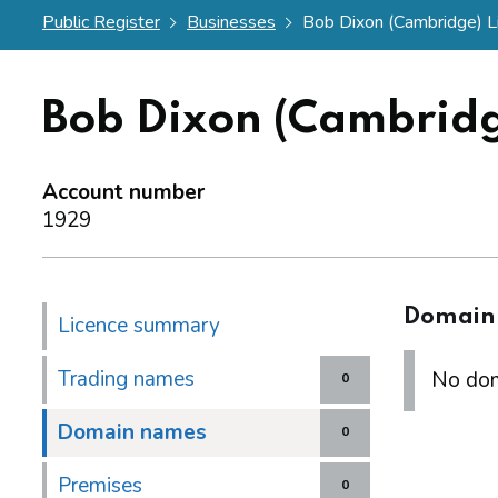
Public Register
Businesses
Bob Dixon (Cambridge) L
Bob Dixon (Cambridg
Account number
1929
Domain
Licence summary
Trading names
No dom
0
Domain names
0
Premises
0