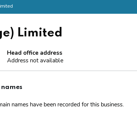
imited
e) Limited
Head office address
Address not available
 names
ain names have been recorded for this business.