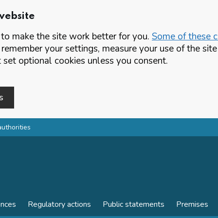
website
o make the site work better for you.
Some of these co
 remember your settings, measure your use of the si
set optional cookies unless you consent.
s
authorities
ences
Regulatory actions
Public statements
Premises