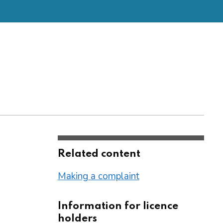
Related content
Making a complaint
Information for licence
holders