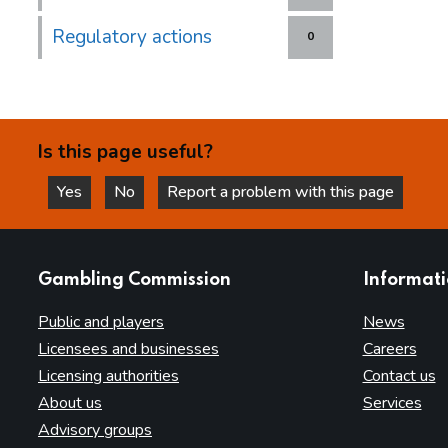
Regulatory actions
0
Is this page useful?
Yes
No
Report a problem with this page
this page is helpful
this page is not helpful
websites
Gambling Commission
Informat
Public and players
News
Licensees and businesses
Careers
Licensing authorities
Contact us
About us
Services
Advisory groups