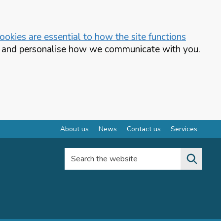
okies are essential to how the site functions
te and personalise how we communicate with you.
About us
News
Contact us
Services
Search the website