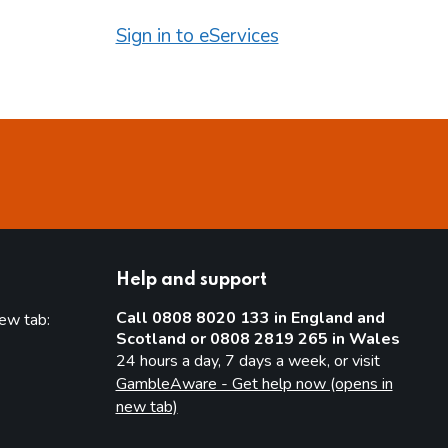
Sign in to eServices
Help and support
Call 0808 8020 133 in England and
new tab:
Scotland or 0808 2819 265 in Wales
new tab)
24 hours a day, 7 days a week, or visit
GambleAware - Get help now (opens in
new tab)