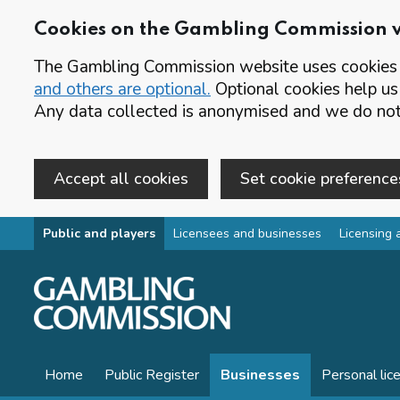
Cookies on the Gambling Commission 
The Gambling Commission website uses cookies t
and others are optional.
Optional cookies help us
Any data collected is anonymised and we do not 
Accept all cookies
Set cookie preference
Skip to main content
Public and players
Licensees and businesses
Licensing 
Home
Public Register
Businesses
Personal lic