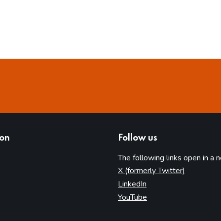
ion
Follow us
The following links open in a 
(opens in 
X (formerly Twitter)
(opens in new tab)
LinkedIn
(opens in new tab)
YouTube