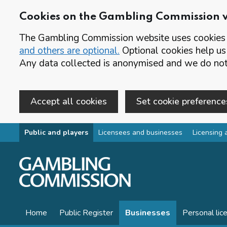
Cookies on the Gambling Commission 
The Gambling Commission website uses cookies t
and others are optional.
Optional cookies help us
Any data collected is anonymised and we do not 
Accept all cookies
Set cookie preference
Skip to main content
Public and players
Licensees and businesses
Licensing 
Home
Public Register
Businesses
Personal lic