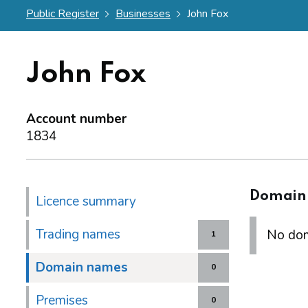
Public Register
Businesses
John Fox
John Fox
Account number
1834
Domain
Licence summary
Trading names
No dom
1
Domain names
0
Premises
0