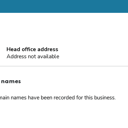
Head office address
Address not available
 names
ain names have been recorded for this business.