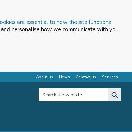
okies are essential to how the site functions
te and personalise how we communicate with you.
About us
News
Contact us
Services
Search the website