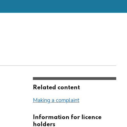
Related content
Making a complaint
Information for licence
holders