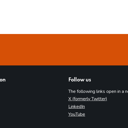
ion
Follow us
The following links open in a 
(opens in 
X (formerly Twitter)
(opens in new tab)
LinkedIn
(opens in new tab)
YouTube