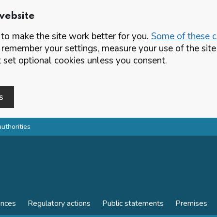
website
o make the site work better for you.
Some of these co
 remember your settings, measure your use of the si
set optional cookies unless you consent.
s
authorities
ences
Regulatory actions
Public statements
Premises