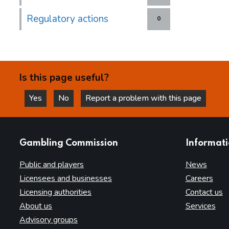
Regulatory actions
0
Is this page useful?
Yes
No
Report a problem with this page
this page is helpful
this page is not helpful
websites
Gambling Commission
Informat
Public and players
News
Licensees and businesses
Careers
Licensing authorities
Contact us
About us
Services
Advisory groups