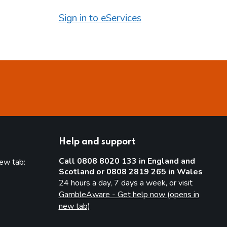
Sign in to eServices
Help and support
Call 0808 8020 133 in England and
new tab:
Scotland or 0808 2819 265 in Wales
new tab)
24 hours a day, 7 days a week, or visit
GambleAware - Get help now (opens in
new tab)