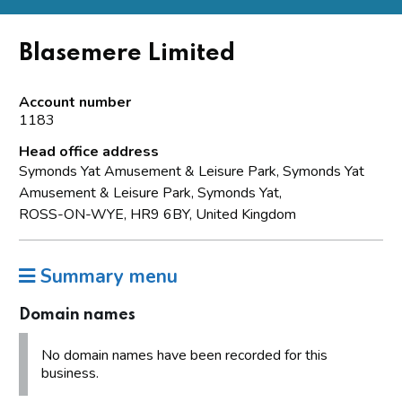
Blasemere Limited
Account number
1183
Head office address
Symonds Yat Amusement & Leisure Park, Symonds Yat
Amusement & Leisure Park, Symonds Yat,
ROSS-ON-WYE, HR9 6BY, United Kingdom
Summary menu
Domain names
No domain names have been recorded for this
business.