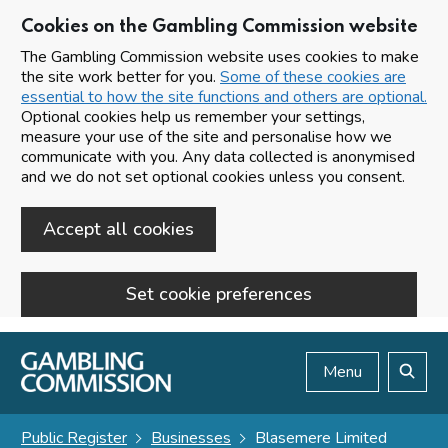
Cookies on the Gambling Commission website
The Gambling Commission website uses cookies to make
the site work better for you.
Some of these cookies are
essential to how the site functions and others are optional.
Optional cookies help us remember your settings,
measure your use of the site and personalise how we
communicate with you. Any data collected is anonymised
and we do not set optional cookies unless you consent.
Accept all cookies
Set cookie preferences
Skip to main content
Menu
Search
Public Register
Businesses
Blasemere Limited