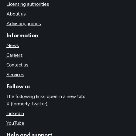
Licensing authorities
About us
Advisory groups
Information
News
Careers
Contact us
Services
Follow us
The following links open in a new tab:
X (formerly Twitter)
(opens in new tab)
LinkedIn
(opens in new tab)
YouTube
(opens in new tab)
Help and support