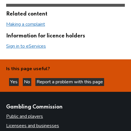
Related content
Making a complaint
Information for licence holders
Sign in to eServices
Is this page useful?
Yes
No
Report a problem with this page
this page is helpful
this page is not helpful
websites
Gambling Commission
Public and players
Licensees and businesses