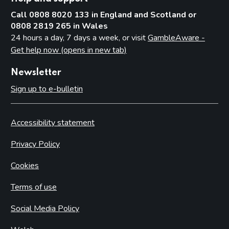
Call 0808 8020 133 in England and Scotland or
0808 2819 265 in Wales
24 hours a day, 7 days a week, or visit
GambleAware -
Get help now (opens in new tab)
Newsletter
Sign up to e-bulletin
Accessibility statement
Privacy Policy
Cookies
Terms of use
Social Media Policy