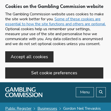
Cookies on the Gambling Commission website
The Gambling Commission website uses cookies to make
the site work better for you.
Some of these cookies are
essential to how the site functions and others are optional.
Optional cookies help us remember your settings,
measure your use of the site and personalise how we
communicate with you. Any data collected is anonymised
and we do not set optional cookies unless you consent.
Accept all cookies
Set cookie preferences
Skip to main content
Menu
Search
Public Register
Businesses
Gordon Neil Trevaskis