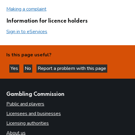
Making a complaint
Information for licence holders
Sign in to eServices
Is this page useful?
Yes
No
Report a problem with this page
this page is helpful
this page is not helpful
websites
Gambling Commission
Public and players
Licensees and businesses
Licensing authorities
About us