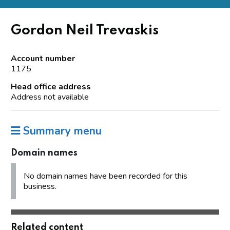
Gordon Neil Trevaskis
Account number
1175
Head office address
Address not available
Summary menu
Domain names
No domain names have been recorded for this
business.
Related content