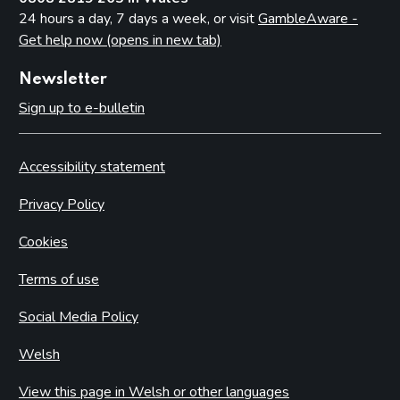
24 hours a day, 7 days a week, or visit
GambleAware -
Get help now (opens in new tab)
Newsletter
Sign up to e-bulletin
Accessibility statement
Privacy Policy
Cookies
Terms of use
Social Media Policy
Welsh
View this page in Welsh or other languages