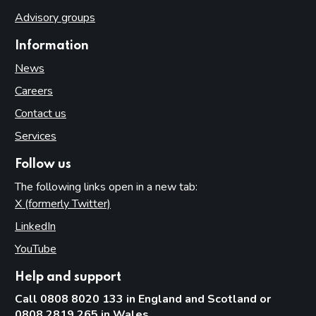
Advisory groups
Information
News
Careers
Contact us
Services
Follow us
The following links open in a new tab:
X (formerly Twitter)
(opens in new tab)
LinkedIn
(opens in new tab)
YouTube
(opens in new tab)
Help and support
Call 0808 8020 133 in England and Scotland or
0808 2819 265 in Wales