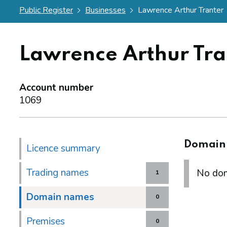
Public Register
Businesses
Lawrence Arthur Tranter
Lawrence Arthur Tra
Account number
1069
Domain
Licence summary
Trading names
No dom
1
Domain names
0
Premises
0