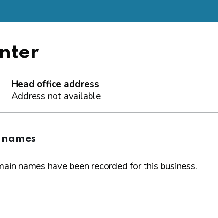
nter
Head office address
Address not available
 names
ain names have been recorded for this business.