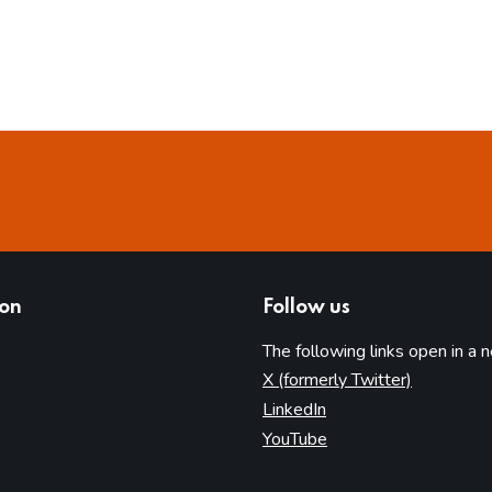
ion
Follow us
The following links open in a 
(opens in 
X (formerly Twitter)
(opens in new tab)
LinkedIn
(opens in new tab)
YouTube