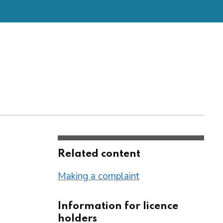
Related content
Making a complaint
Information for licence
holders