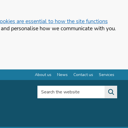
okies are essential to how the site functions
te and personalise how we communicate with you.
About us
News
Contact us
Services
Search the website