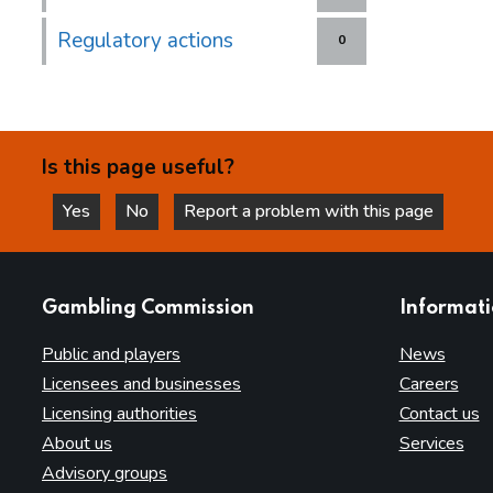
Regulatory actions
0
Is this page useful?
Yes
No
Report a problem with this page
this page is helpful
this page is not helpful
websites
Gambling Commission
Informat
Public and players
News
Licensees and businesses
Careers
Licensing authorities
Contact us
About us
Services
Advisory groups