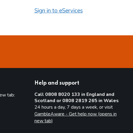
Sign in to eServices
Help and support
Call 0808 8020 133 in England and
new tab:
Scotland or 0808 2819 265 in Wales
new tab)
24 hours a day, 7 days a week, or visit
GambleAware - Get help now (opens in
new tab)