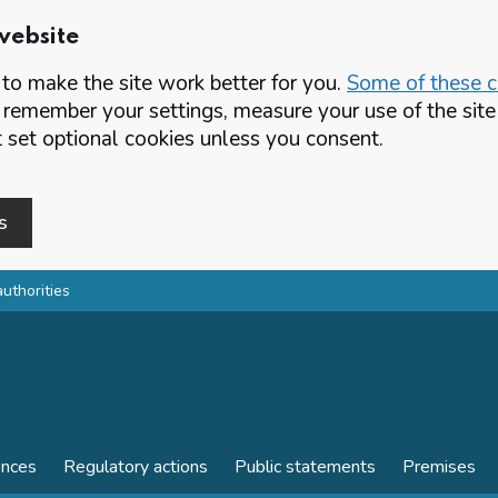
website
o make the site work better for you.
Some of these co
 remember your settings, measure your use of the si
set optional cookies unless you consent.
s
authorities
ences
Regulatory actions
Public statements
Premises