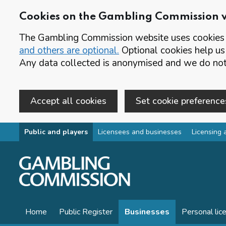
Cookies on the Gambling Commission 
The Gambling Commission website uses cookies t
and others are optional.
Optional cookies help us
Any data collected is anonymised and we do not 
Accept all cookies
Set cookie preference
Skip to main content
Public and players
Licensees and businesses
Licensing 
Home
Public Register
Businesses
Personal lic