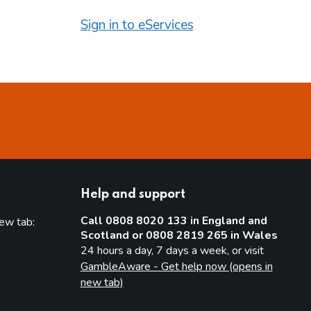
Sign in to eServices
Help and support
Call 0808 8020 133 in England and
new tab:
Scotland or 0808 2819 265 in Wales
new tab)
24 hours a day, 7 days a week, or visit
GambleAware - Get help now (opens in
new tab)