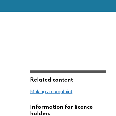
Related content
Making a complaint
Information for licence
holders