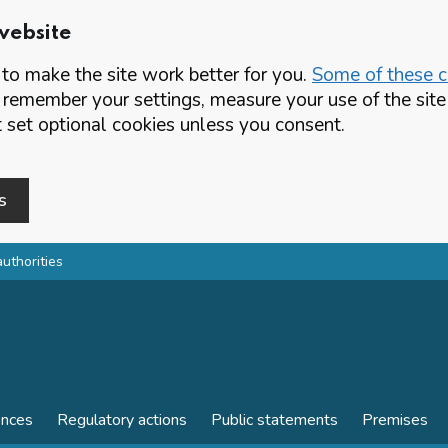
website
o make the site work better for you.
Some of these co
 remember your settings, measure your use of the si
set optional cookies unless you consent.
s
authorities
ences
Regulatory actions
Public statements
Premises