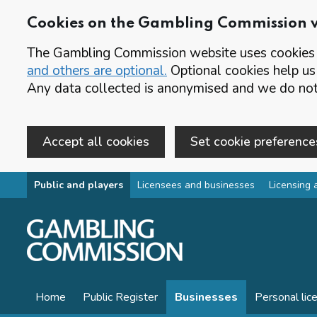
Cookies on the Gambling Commission 
The Gambling Commission website uses cookies t
and others are optional.
Optional cookies help us
Any data collected is anonymised and we do not 
Accept all cookies
Set cookie preference
Skip to main content
Public and players
Licensees and businesses
Licensing 
Home
Public Register
Businesses
Personal lic