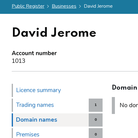
Public Register
Businesses
David Jerome
David Jerome
Account number
1013
Domain
Licence summary
Trading names
No dom
1
Domain names
0
Premises
0