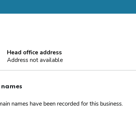
Head office address
Address not available
 names
ain names have been recorded for this business.