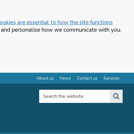
okies are essential to how the site functions
te and personalise how we communicate with you.
About us
News
Contact us
Services
Search the website