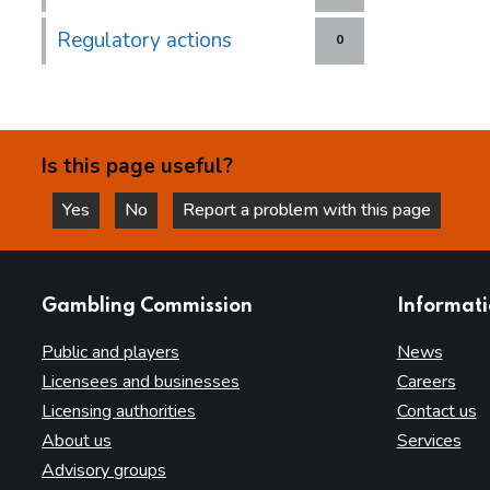
Regulatory actions
0
Is this page useful?
Yes
No
Report a problem with this page
this page is helpful
this page is not helpful
websites
Gambling Commission
Informat
Public and players
News
Licensees and businesses
Careers
Licensing authorities
Contact us
About us
Services
Advisory groups