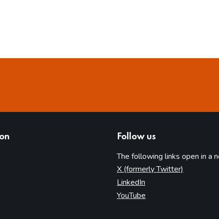
ion
Follow us
The following links open in a 
(opens in 
X (formerly Twitter)
(opens in new tab)
LinkedIn
(opens in new tab)
YouTube