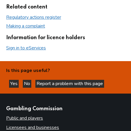
Related content
Regulatory actions register
Making a complaint
Information for licence holders
Sign in to eServices
Is this page useful?
Yes
No
Report a problem with this page
this page is helpful
this page is not helpful
websites
Gambling Commission
Public and players
Licensees and businesses