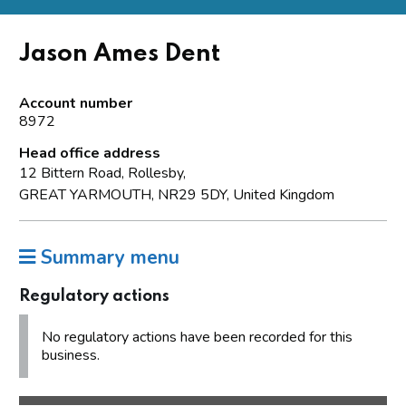
Jason Ames Dent
Account number
8972
Head office address
12 Bittern Road, Rollesby,
GREAT YARMOUTH, NR29 5DY, United Kingdom
Summary menu
Regulatory actions
No regulatory actions have been recorded for this
business.