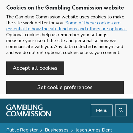
Cookies on the Gambling Commission website
The Gambling Commission website uses cookies to make
the site work better for you.
Some of these cookies are
essential to how the site functions and others are optional.
Optional cookies help us remember your settings,
measure your use of the site and personalise how we
communicate with you. Any data collected is anonymised
and we do not set optional cookies unless you consent.
Accept all cookies
Set cookie preferences
Skip to main content
Menu
Search
Public Register
Businesses
Jason Ames Dent