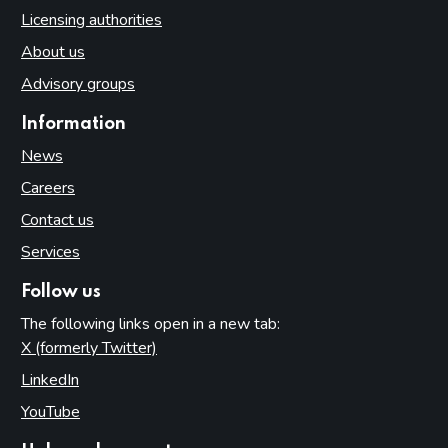
Licensing authorities
About us
Advisory groups
Information
News
Careers
Contact us
Services
Follow us
The following links open in a new tab:
X (formerly Twitter)
(opens in new tab)
LinkedIn
(opens in new tab)
YouTube
(opens in new tab)