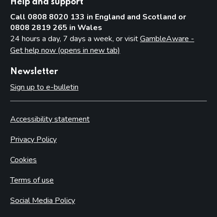
Help and support
Call 0808 8020 133 in England and Scotland or
0808 2819 265 in Wales
24 hours a day, 7 days a week, or visit
GambleAware -
Get help now (opens in new tab)
Newsletter
Sign up to e-bulletin
Accessibility statement
Privacy Policy
Cookies
Terms of use
Social Media Policy