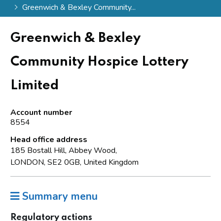
Greenwich & Bexley Community...
Greenwich & Bexley
Community Hospice Lottery
Limited
Account number
8554
Head office address
185 Bostall Hill, Abbey Wood,
LONDON, SE2 0GB, United Kingdom
Summary menu
Regulatory actions