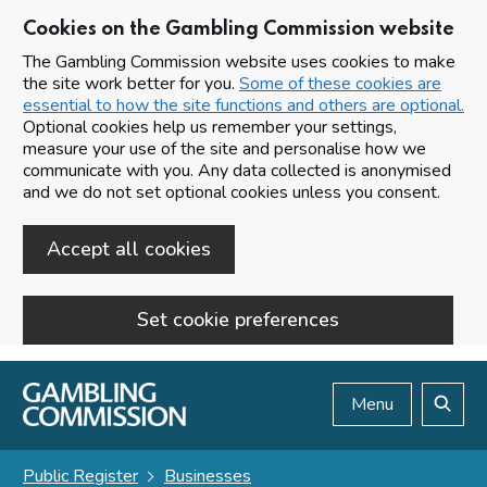
Cookies on the Gambling Commission website
The Gambling Commission website uses cookies to make
the site work better for you.
Some of these cookies are
essential to how the site functions and others are optional.
Optional cookies help us remember your settings,
measure your use of the site and personalise how we
communicate with you. Any data collected is anonymised
and we do not set optional cookies unless you consent.
Accept all cookies
Set cookie preferences
Skip to main content
Menu
Search
Public Register
Businesses