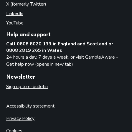
X (formerly Twitter)
(opens in new tab)
LinkedIn
(opens in new tab)
YouTube
(opens in new tab)
Help and support
Call 0808 8020 133 in England and Scotland or
0808 2819 265 in Wales
24 hours a day, 7 days a week, or visit
GambleAware -
Get help now (opens in new tab)
Newsletter
Sign up to e-bulletin
Accessibility statement
Privacy Policy
Cookies