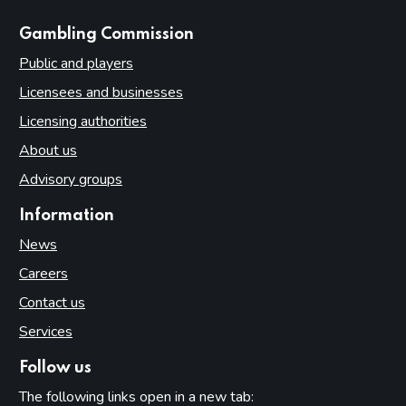
websites
Gambling Commission
Public and players
Licensees and businesses
Licensing authorities
About us
Advisory groups
Information
News
Careers
Contact us
Services
Follow us
The following links open in a new tab: