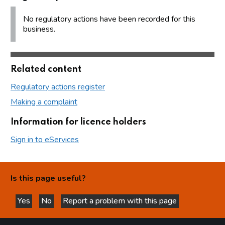
No regulatory actions have been recorded for this
business.
Related content
Regulatory actions register
Making a complaint
Information for licence holders
Sign in to eServices
Is this page useful?
Yes
No
Report a problem with this page
this page is helpful
this page is not helpful