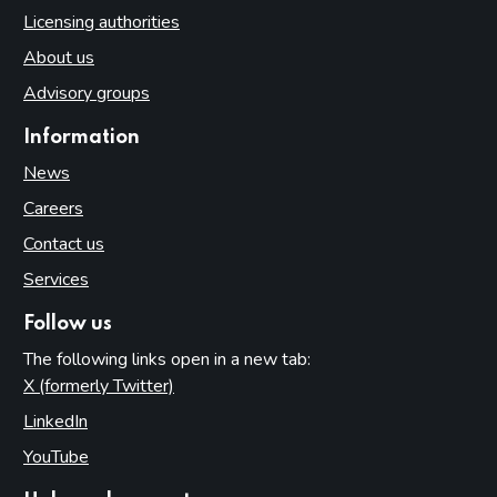
Licensing authorities
About us
Advisory groups
Information
News
Careers
Contact us
Services
Follow us
The following links open in a new tab:
X (formerly Twitter)
(opens in new tab)
LinkedIn
(opens in new tab)
YouTube
(opens in new tab)