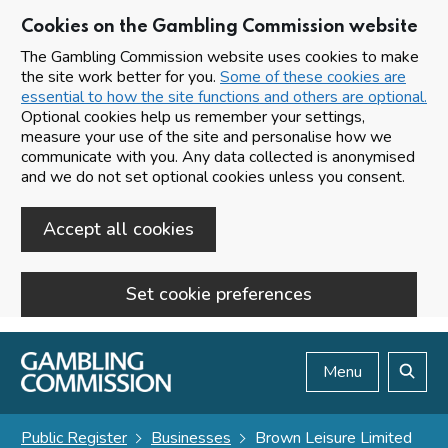
Cookies on the Gambling Commission website
The Gambling Commission website uses cookies to make
the site work better for you.
Some of these cookies are
essential to how the site functions and others are optional.
Optional cookies help us remember your settings,
measure your use of the site and personalise how we
communicate with you. Any data collected is anonymised
and we do not set optional cookies unless you consent.
Accept all cookies
Set cookie preferences
Skip to main content
Menu
Search
Public Register
Businesses
Brown Leisure Limited