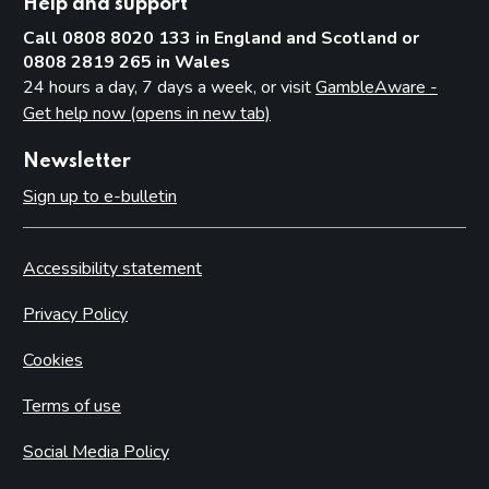
Help and support
Call 0808 8020 133 in England and Scotland or
0808 2819 265 in Wales
24 hours a day, 7 days a week, or visit
GambleAware -
Get help now (opens in new tab)
Newsletter
Sign up to e-bulletin
Accessibility statement
Privacy Policy
Cookies
Terms of use
Social Media Policy