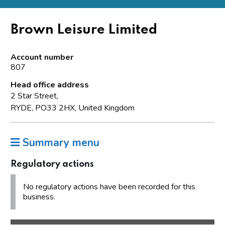
Brown Leisure Limited
Account number
807
Head office address
2 Star Street,
RYDE, PO33 2HX, United Kingdom
Summary menu
Regulatory actions
No regulatory actions have been recorded for this
business.