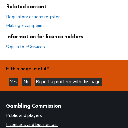
Related content
Regulatory actions register
Making a complaint
Information for licence holders
Sign in to eServices
Is this page useful?
Yes
No
Report a problem with this page
this page is helpful
this page is not helpful
websites
Gambling Commission
Public and players
Licensees and businesses