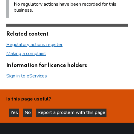
No regulatory actions have been recorded for this
business.
Related content
Regulatory actions register
Making a complaint
Information for licence holders
Sign in to eServices
Is this page useful?
Yes
No
Report a problem with this page
this page is helpful
this page is not helpful