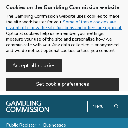
Cookies on the Gambling Commission website
The Gambling Commission website uses cookies to make
the site work better for you.
Some of these cookies are
essential to how the site functions and others are optional.
Optional cookies help us remember your settings,
measure your use of the site and personalise how we
communicate with you. Any data collected is anonymised
and we do not set optional cookies unless you consent.
Accept all cookies
Set cookie preferences
Skip to main content
Menu
Search
Public Register
Businesses