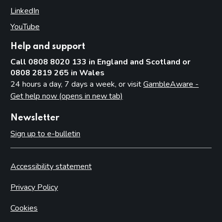
LinkedIn
(opens in new tab)
YouTube
(opens in new tab)
Help and support
Call 0808 8020 133 in England and Scotland or
0808 2819 265 in Wales
24 hours a day, 7 days a week, or visit
GambleAware -
Get help now (opens in new tab)
Newsletter
Sign up to e-bulletin
Accessibility statement
Privacy Policy
Cookies