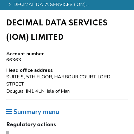
DECIMAL DATA SERVICES (IOM)...
DECIMAL DATA SERVICES
(IOM) LIMITED
Account number
66363
Head office address
SUITE 9, 5TH FLOOR, HARBOUR COURT, LORD
STREET,
Douglas, IM1 4LN, Isle of Man
Summary menu
Regulatory actions