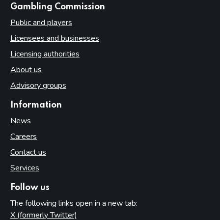
websites
Gambling Commission
Public and players
Licensees and businesses
Licensing authorities
About us
Advisory groups
Information
News
Careers
Contact us
Services
Follow us
The following links open in a new tab:
X (formerly Twitter)
(opens in new tab)