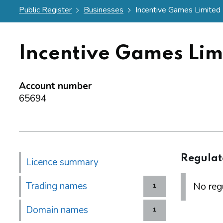
Public Register
Businesses
Incentive Games Limited
Incentive Games Lim
Account number
65694
Regulat
Licence summary
Trading names
No regu
1
Domain names
1