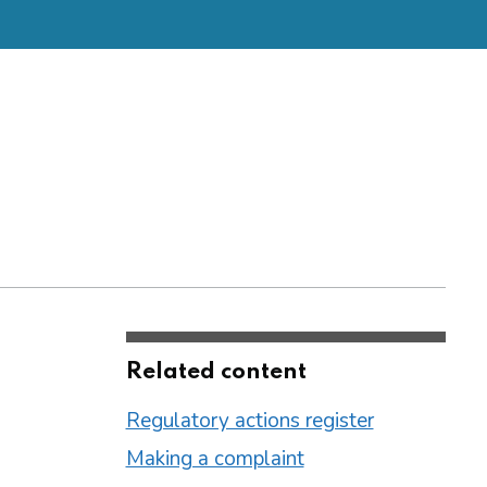
Related content
Regulatory actions register
Making a complaint