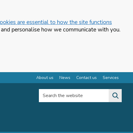
okies are essential to how the site functions
te and personalise how we communicate with you.
About us
News
Contact us
Services
Search the website