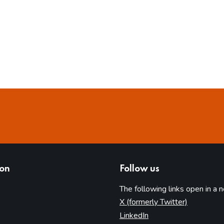
ion
Follow us
The following links open in a 
(opens in 
X (formerly Twitter)
(opens in new tab)
LinkedIn