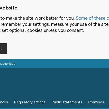
website
o make the site work better for you.
Some of these co
 remember your settings, measure your use of the si
set optional cookies unless you consent.
s
authorities
ences
Regulatory actions
Public statements
Premises