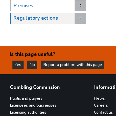
Premises
0
Regulatory actions
0
Is this page useful?
Yes
No
Report a problem with this page
this page is helpful
this page is not helpful
websites
Gambling Commission
Informat
Public and players
News
Licensees and businesses
Careers
Licensing authorities
Contact us