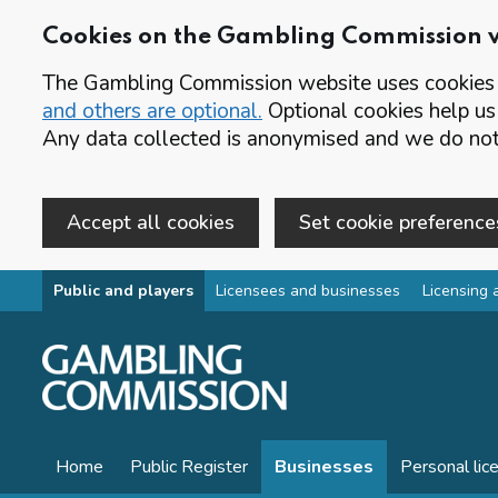
Cookies on the Gambling Commission 
The Gambling Commission website uses cookies t
and others are optional.
Optional cookies help us
Any data collected is anonymised and we do not 
Accept all cookies
Set cookie preference
Skip to main content
Public and players
Licensees and businesses
Licensing 
Home
Public Register
Businesses
Personal lic