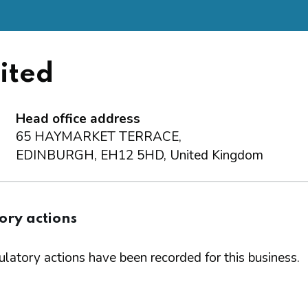
ited
Head office address
65 HAYMARKET TERRACE,
EDINBURGH, EH12 5HD, United Kingdom
ory actions
latory actions have been recorded for this business.