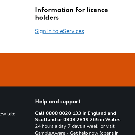
Information for licence
holders
Sign in to eServices
Help and support
Call 0808 8020 133 in England and
new tab:
Scotland or 0808 2819 265 in Wales
new tab)
24 hours a day, 7 days a week, or visit
GambleAware - Get help now (opens in