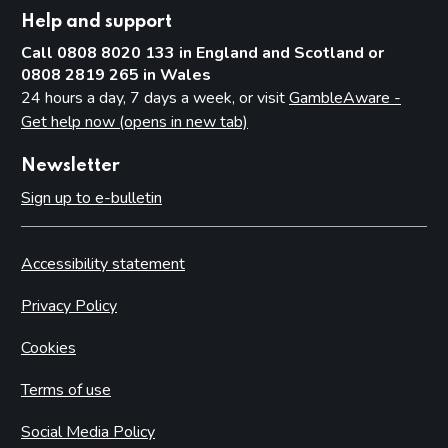
Help and support
Call 0808 8020 133 in England and Scotland or
0808 2819 265 in Wales
24 hours a day, 7 days a week, or visit
GambleAware -
Get help now (opens in new tab)
Newsletter
Sign up to e-bulletin
Accessibility statement
Privacy Policy
Cookies
Terms of use
Social Media Policy