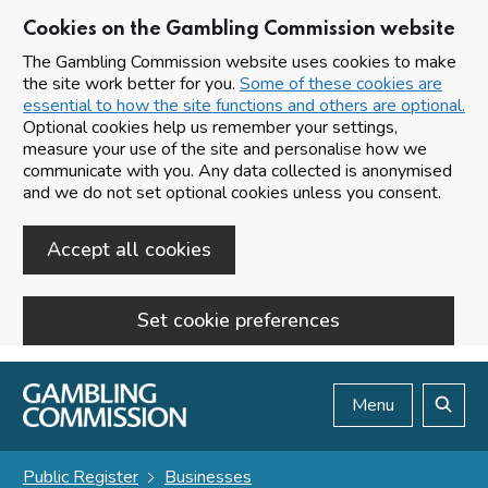
Cookies on the Gambling Commission website
The Gambling Commission website uses cookies to make
the site work better for you.
Some of these cookies are
essential to how the site functions and others are optional.
Optional cookies help us remember your settings,
measure your use of the site and personalise how we
communicate with you. Any data collected is anonymised
and we do not set optional cookies unless you consent.
Accept all cookies
Set cookie preferences
Skip to main content
Menu
Search
Public Register
Businesses