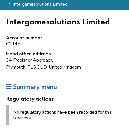
Intergamesolutions Limited
Intergamesolutions Limited
Account number
63145
Head office address
34 Frobisher Approach,
Plymouth, PL5 3UD, United Kingdom
Summary menu
Regulatory actions
No regulatory actions have been recorded for this
business.