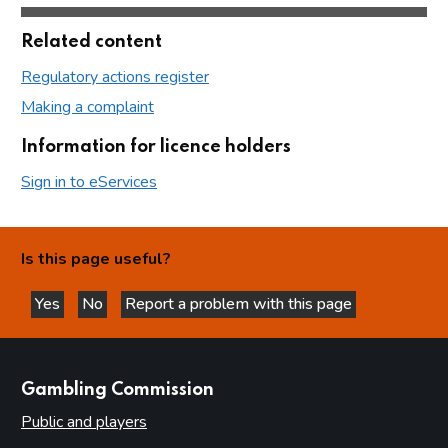
Related content
Regulatory actions register
Making a complaint
Information for licence holders
Sign in to eServices
Is this page useful?
Yes
No
Report a problem with this page
this page is helpful
this page is not helpful
websites
Gambling Commission
Public and players