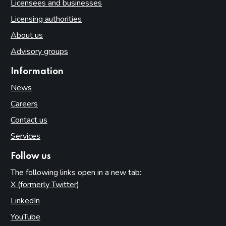
Licensees and businesses
Licensing authorities
About us
Advisory groups
Information
News
Careers
Contact us
Services
Follow us
The following links open in a new tab:
X (formerly Twitter)
(opens in new tab)
LinkedIn
(opens in new tab)
YouTube
(opens in new tab)