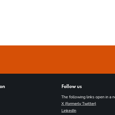
ion
Follow us
The following links open in a 
(opens in 
X (formerly Twitter)
(opens in new tab)
LinkedIn