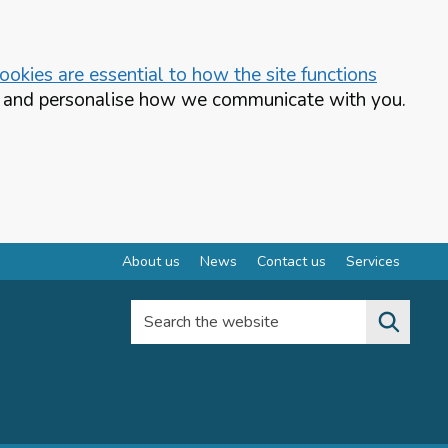
okies are essential to how the site functions
te and personalise how we communicate with you.
About us
News
Contact us
Services
Search the website