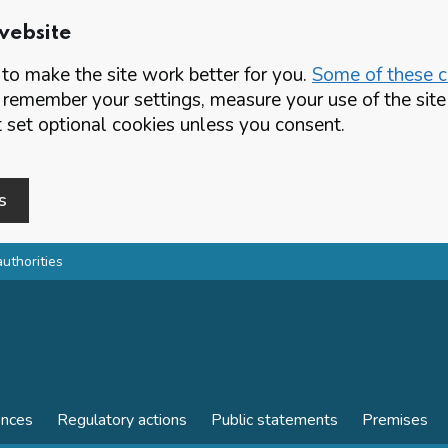
website
o make the site work better for you.
Some of these co
 remember your settings, measure your use of the si
set optional cookies unless you consent.
s
authorities
ences
Regulatory actions
Public statements
Premises