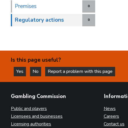
Premises
0
Regulatory actions
0
Is this page useful?
Yes
No
Report a problem with this page
this page is helpful
this page is not helpful
websites
Gambling Commission
Informat
Public and players
News
Licensees and businesses
Careers
Licensing authorities
Contact us