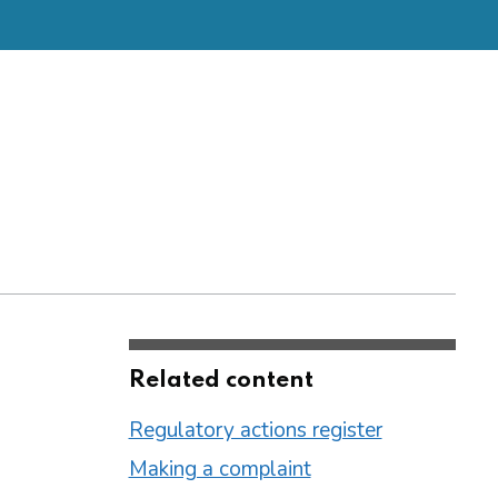
Related content
Regulatory actions register
Making a complaint