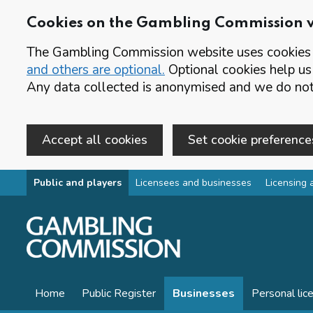
Cookies on the Gambling Commission 
The Gambling Commission website uses cookies t
and others are optional.
Optional cookies help us
Any data collected is anonymised and we do not 
Accept all cookies
Set cookie preference
Skip to main content
Public and players
Licensees and businesses
Licensing 
Home
Public Register
Businesses
Personal lic