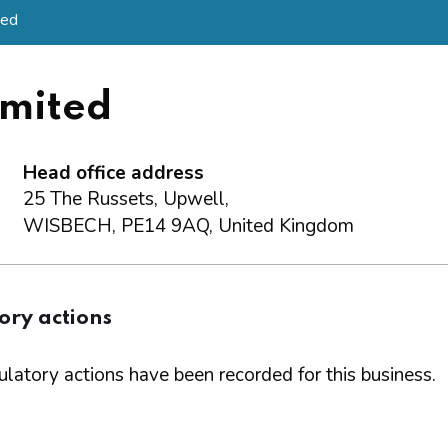
ted
mited
Head office address
25 The Russets, Upwell,
WISBECH, PE14 9AQ, United Kingdom
ory actions
latory actions have been recorded for this business.