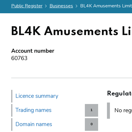
Public Register
Businesses
BL4K Amusements Limi
BL4K Amusements Li
Account number
60763
Regulat
Licence summary
Trading names
No regu
1
Domain names
0