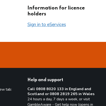
Information for licence
holders
Sign in to eServices
Help and support
Call 0808 8020 133 in England and
new tab:
Scotland or 0808 2819 265 in Wales
new tab)
24 hours a day, 7 days a week, or visit
GambleAware - Get help now (opens in