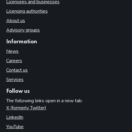
Licensees and businesses
Licensing authorities
About us
Advisory groups
Information
News
Careers
Contact us
Services
Follow us
The following links open in a new tab:
X (formerly Twitter)
(opens in new tab)
LinkedIn
(opens in new tab)
YouTube
(opens in new tab)