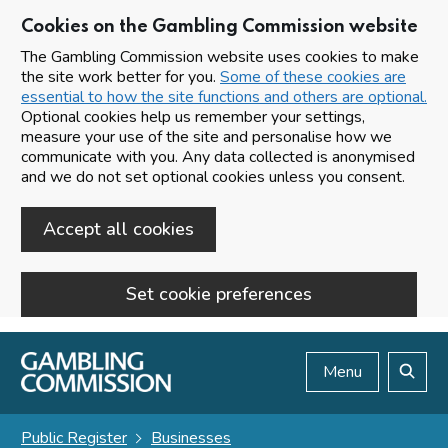
Cookies on the Gambling Commission website
The Gambling Commission website uses cookies to make
the site work better for you.
Some of these cookies are
essential to how the site functions and others are optional.
Optional cookies help us remember your settings,
measure your use of the site and personalise how we
communicate with you. Any data collected is anonymised
and we do not set optional cookies unless you consent.
Accept all cookies
Set cookie preferences
Skip to main content
Menu
Search
Public Register
Businesses