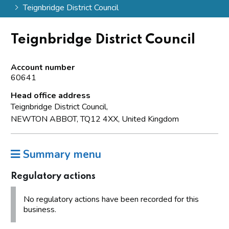
Teignbridge District Council
Teignbridge District Council
Account number
60641
Head office address
Teignbridge District Council,
NEWTON ABBOT, TQ12 4XX, United Kingdom
Summary menu
Regulatory actions
No regulatory actions have been recorded for this
business.