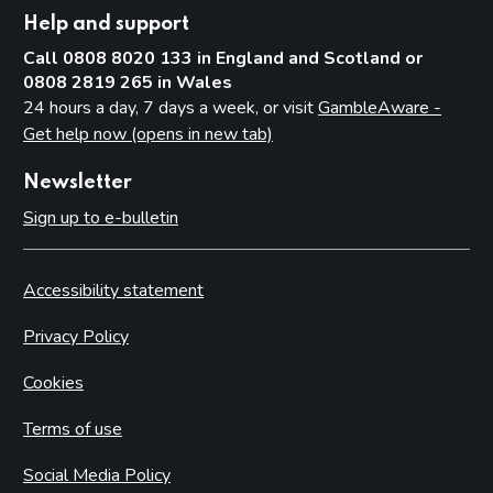
Help and support
Call 0808 8020 133 in England and Scotland or
0808 2819 265 in Wales
24 hours a day, 7 days a week, or visit
GambleAware -
Get help now (opens in new tab)
Newsletter
Sign up to e-bulletin
Accessibility statement
Privacy Policy
Cookies
Terms of use
Social Media Policy