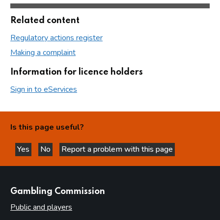
Related content
Regulatory actions register
Making a complaint
Information for licence holders
Sign in to eServices
Is this page useful?
Yes
No
Report a problem with this page
this page is helpful
this page is not helpful
websites
Gambling Commission
Public and players