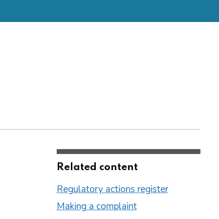
Related content
Regulatory actions register
Making a complaint