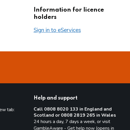
Information for licence
holders
Sign in to eServices
Help and support
Call 0808 8020 133 in England and
new tab:
Scotland or 0808 2819 265 in Wales
new tab)
24 hours a day, 7 days a week, or visit
GambleAware - Get help now (opens in