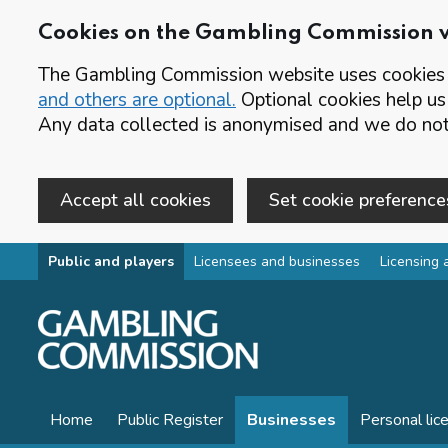
Cookies on the Gambling Commission 
The Gambling Commission website uses cookies t
and others are optional.
Optional cookies help us
Any data collected is anonymised and we do not 
Accept all cookies
Set cookie preference
Skip to main content
Public and players
Licensees and businesses
Licensing 
Home
Public Register
Businesses
Personal lic