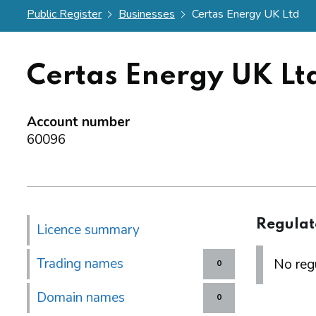
Public Register
Businesses
Certas Energy UK Ltd
Certas Energy UK Lt
Account number
60096
Regulat
Licence summary
Trading names
No regu
0
Domain names
0