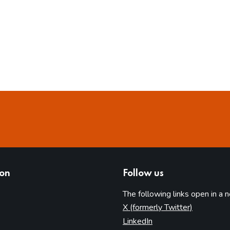
ion
Follow us
The following links open in a 
(opens in 
X (formerly Twitter)
(opens in new tab)
LinkedIn