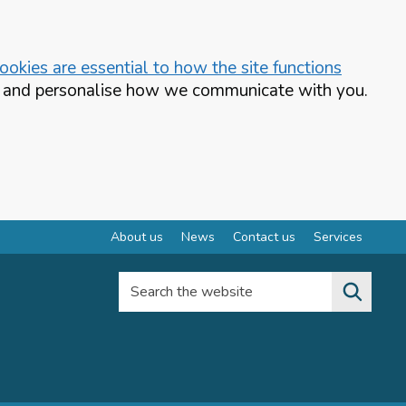
okies are essential to how the site functions
te and personalise how we communicate with you.
About us
News
Contact us
Services
Search the website