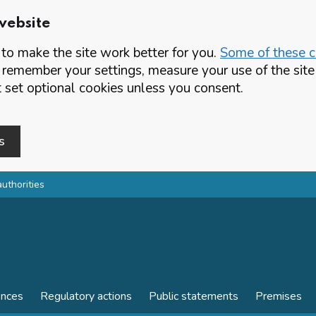
website
o make the site work better for you.
Some of these co
 remember your settings, measure your use of the si
set optional cookies unless you consent.
s
authorities
ences
Regulatory actions
Public statements
Premises