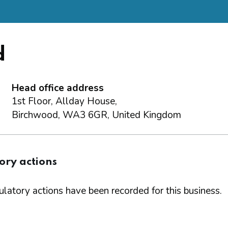
d
Head office address
1st Floor, Allday House,
Birchwood, WA3 6GR, United Kingdom
ory actions
latory actions have been recorded for this business.