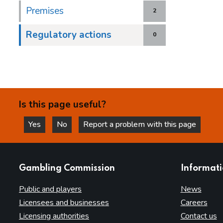
Premises
2
Regulatory actions
0
Is this page useful?
Yes
No
Report a problem with this page
this page is helpful
this page is not helpful
websites
Gambling Commission
Informat
Public and players
News
Licensees and businesses
Careers
Licensing authorities
Contact us