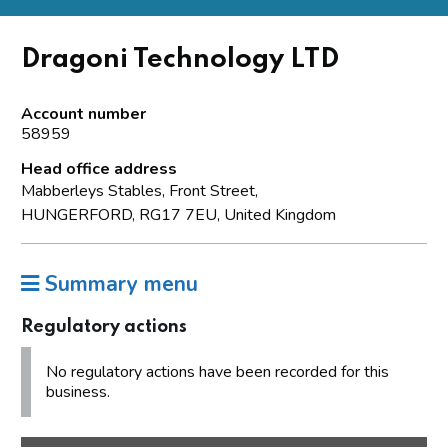
Dragoni Technology LTD
Account number
58959
Head office address
Mabberleys Stables, Front Street,
HUNGERFORD, RG17 7EU, United Kingdom
Summary menu
Regulatory actions
No regulatory actions have been recorded for this
business.