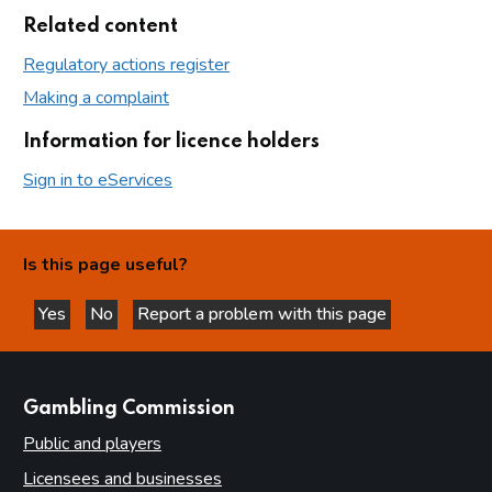
Related content
Regulatory actions register
Making a complaint
Information for licence holders
Sign in to eServices
Is this page useful?
Yes
No
Report a problem with this page
this page is helpful
this page is not helpful
websites
Gambling Commission
Public and players
Licensees and businesses