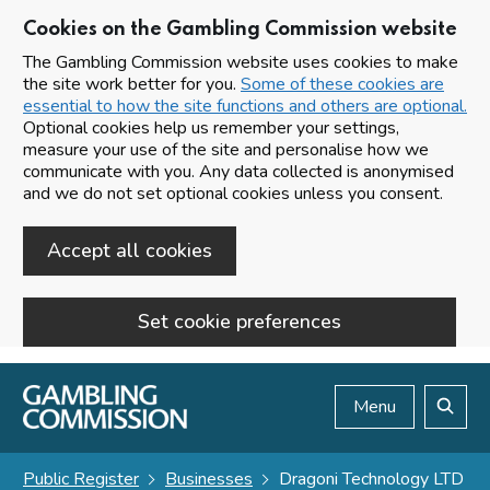
Cookies on the Gambling Commission website
The Gambling Commission website uses cookies to make
the site work better for you.
Some of these cookies are
essential to how the site functions and others are optional.
Optional cookies help us remember your settings,
measure your use of the site and personalise how we
communicate with you. Any data collected is anonymised
and we do not set optional cookies unless you consent.
Accept all cookies
Set cookie preferences
Skip to main content
Menu
Search
Public Register
Businesses
Dragoni Technology LTD