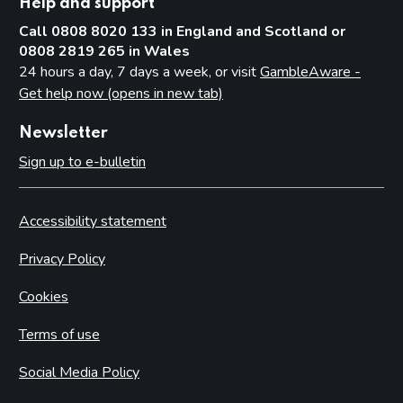
Help and support
Call 0808 8020 133 in England and Scotland or
0808 2819 265 in Wales
24 hours a day, 7 days a week, or visit
GambleAware -
Get help now (opens in new tab)
Newsletter
Sign up to e-bulletin
Accessibility statement
Privacy Policy
Cookies
Terms of use
Social Media Policy