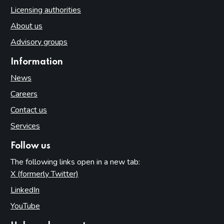
Licensing authorities
About us
Advisory groups
Information
News
Careers
Contact us
Services
Follow us
The following links open in a new tab:
X (formerly Twitter)
(opens in new tab)
LinkedIn
(opens in new tab)
YouTube
(opens in new tab)