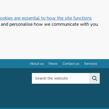
okies are essential to how the site functions
te and personalise how we communicate with you.
About us
News
Contact us
Services
Search the website