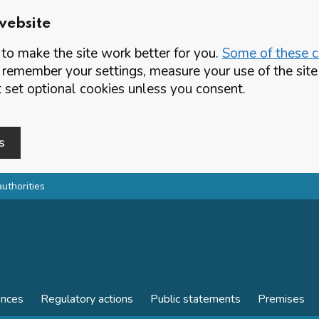
website
o make the site work better for you.
Some of these co
 remember your settings, measure your use of the si
set optional cookies unless you consent.
s
authorities
ences
Regulatory actions
Public statements
Premises