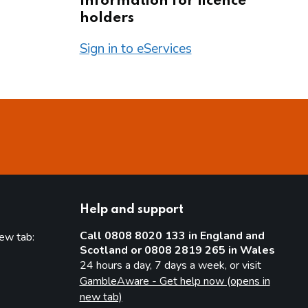
Information for licence
holders
Sign in to eServices
Help and support
Call 0808 8020 133 in England and
new tab:
Scotland or 0808 2819 265 in Wales
new tab)
24 hours a day, 7 days a week, or visit
GambleAware - Get help now (opens in
new tab)