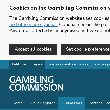
Cookies on the Gambling Commission 
The Gambling Commission website uses cookies t
and others are optional.
Optional cookies help us
Any data collected is anonymised and we do not 
Accept all cookies
Set cookie preference
Skip to main content
Public and players
Licensees and businesses
Licensing 
Home
Public Register
Businesses
Personal lic