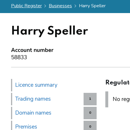
Public Register
Businesses
Harry Speller
Harry Speller
Account number
58833
Regulat
Licence summary
Trading names
No regu
1
Domain names
0
Premises
0