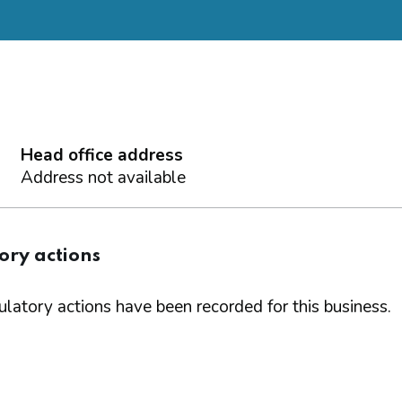
Head office address
Address not available
ory actions
latory actions have been recorded for this business.