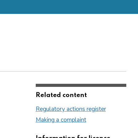
Related content
Regulatory actions register
Making a complaint