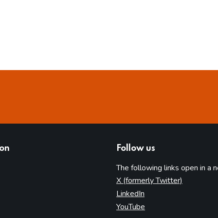
ion
Follow us
The following links open in a 
(opens in 
X (formerly Twitter)
(opens in new tab)
LinkedIn
(opens in new tab)
YouTube