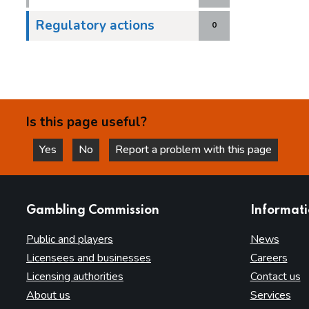
Regulatory actions
0
Is this page useful?
Yes
No
Report a problem with this page
this page is helpful
this page is not helpful
websites
Gambling Commission
Informat
Public and players
News
Licensees and businesses
Careers
Licensing authorities
Contact us
About us
Services