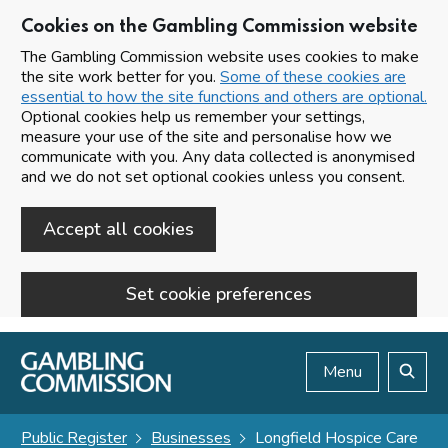
Cookies on the Gambling Commission website
The Gambling Commission website uses cookies to make
the site work better for you.
Some of these cookies are
essential to how the site functions and others are optional.
Optional cookies help us remember your settings,
measure your use of the site and personalise how we
communicate with you. Any data collected is anonymised
and we do not set optional cookies unless you consent.
Accept all cookies
Set cookie preferences
Skip to main content
Menu
Search
Public Register
Businesses
Longfield Hospice Care