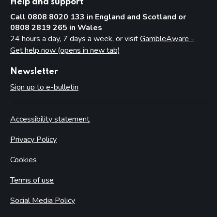
Help and support
Call 0808 8020 133 in England and Scotland or
0808 2819 265 in Wales
24 hours a day, 7 days a week, or visit
GambleAware -
Get help now (opens in new tab)
Newsletter
Sign up to e-bulletin
Accessibility statement
Privacy Policy
Cookies
Terms of use
Social Media Policy