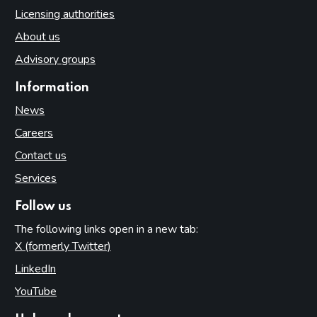
Licensing authorities
About us
Advisory groups
Information
News
Careers
Contact us
Services
Follow us
The following links open in a new tab:
X (formerly Twitter)
(opens in new tab)
LinkedIn
(opens in new tab)
YouTube
(opens in new tab)