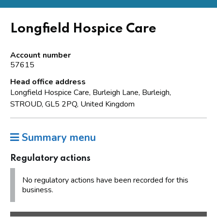
Longfield Hospice Care
Account number
57615
Head office address
Longfield Hospice Care, Burleigh Lane, Burleigh,
STROUD, GL5 2PQ, United Kingdom
Summary menu
Regulatory actions
No regulatory actions have been recorded for this
business.