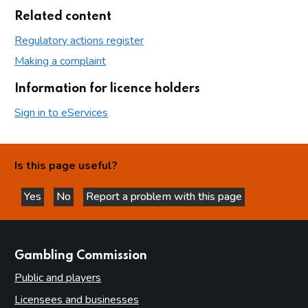
Related content
Regulatory actions register
Making a complaint
Information for licence holders
Sign in to eServices
Is this page useful?
Yes
No
Report a problem with this page
this page is helpful
this page is not helpful
websites
Gambling Commission
Public and players
Licensees and businesses