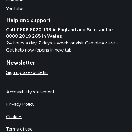
YouTube
(opens in new tab)
Help and support
Call 0808 8020 133 in England and Scotland or
0808 2819 265 in Wales
24 hours a day, 7 days a week, or visit
GambleAware -
Get help now (opens in new tab)
Newsletter
Sign up to e-bulletin
Accessibility statement
Privacy Policy
Cookies
Terms of use