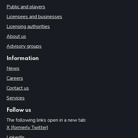
Public and players
Licensees and businesses
Licensing authorities
About us
Advisory groups
Information
News
Careers
Contact us
Services
Follow us
The following links open in a new tab:
X (formerly Twitter)
(opens in new tab)
LinkedIn
(opens in new tab)