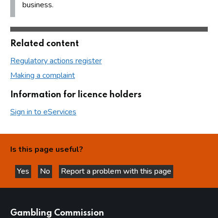
business.
Related content
Regulatory actions register
Making a complaint
Information for licence holders
Sign in to eServices
Is this page useful?
Yes
No
Report a problem with this page
this page is helpful
this page is not helpful
websites
Gambling Commission