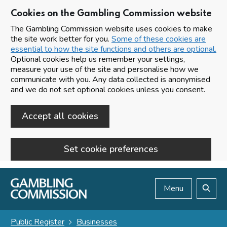
Cookies on the Gambling Commission website
The Gambling Commission website uses cookies to make
the site work better for you.
Some of these cookies are
essential to how the site functions and others are optional.
Optional cookies help us remember your settings,
measure your use of the site and personalise how we
communicate with you. Any data collected is anonymised
and we do not set optional cookies unless you consent.
Accept all cookies
Set cookie preferences
Skip to main content
Menu
Search
Public Register
Businesses