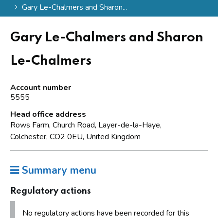
Gary Le-Chalmers and Sharon...
Gary Le-Chalmers and Sharon
Le-Chalmers
Account number
5555
Head office address
Rows Farm, Church Road, Layer-de-la-Haye,
Colchester, CO2 0EU, United Kingdom
Summary menu
Regulatory actions
No regulatory actions have been recorded for this