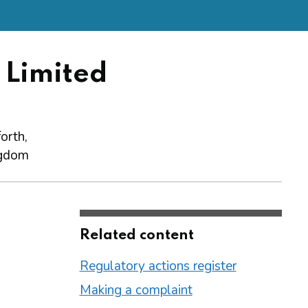
 Limited
orth,
gdom
Related content
Regulatory actions register
Making a complaint