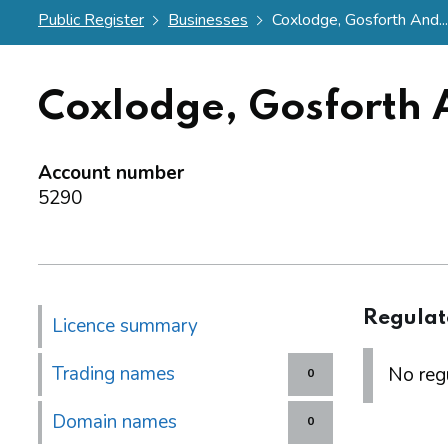
Public Register
Businesses
Coxlodge, Gosforth And...
Coxlodge, Gosforth A
Account number
5290
Regulat
Licence summary
Trading names
No regu
0
Domain names
0