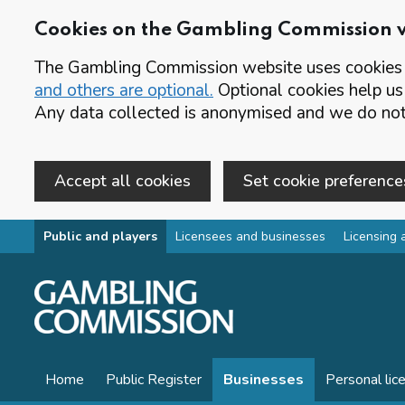
Cookies on the Gambling Commission 
The Gambling Commission website uses cookies t
and others are optional.
Optional cookies help us
Any data collected is anonymised and we do not 
Accept all cookies
Set cookie preference
Skip to main content
Public and players
Licensees and businesses
Licensing 
Home
Public Register
Businesses
Personal lic