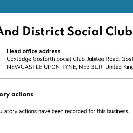
nd District Social Club
Head office address
Coxlodge Gosforth Social Club, Jubilee Road, Gosf
NEWCASTLE UPON TYNE, NE3 3UR, United Kin
ory actions
latory actions have been recorded for this business.