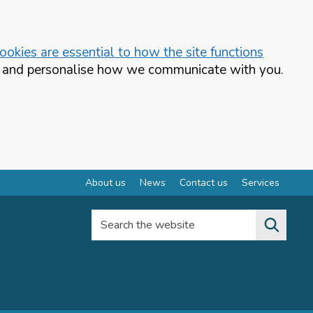
okies are essential to how the site functions
te and personalise how we communicate with you.
About us
News
Contact us
Services
Search the website