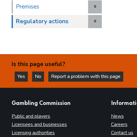
Premises
0
Regulatory actions
0
Is this page useful?
Yes
No
Report a problem with this page
this page is helpful
this page is not helpful
websites
Gambling Commission
Informat
Public and players
News
Licensees and businesses
Careers
Licensing authorities
Contact us