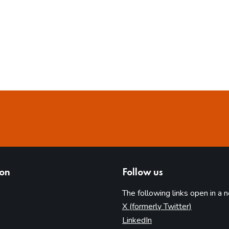
ion
Follow us
The following links open in a 
(opens in 
X (formerly Twitter)
(opens in new tab)
LinkedIn