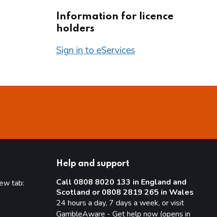
Information for licence
holders
Sign in to eServices
Help and support
Call 0808 8020 133 in England and
new tab:
Scotland or 0808 2819 265 in Wales
new tab)
24 hours a day, 7 days a week, or visit
GambleAware - Get help now (opens in