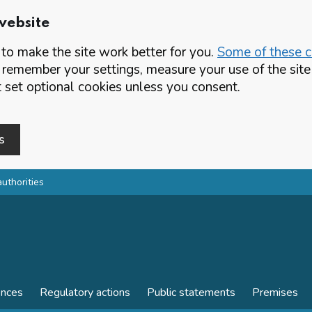
website
o make the site work better for you.
Some of these co
 remember your settings, measure your use of the si
set optional cookies unless you consent.
s
authorities
ences
Regulatory actions
Public statements
Premises