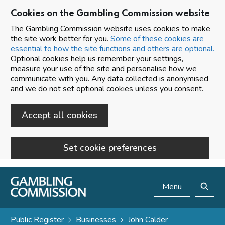
Cookies on the Gambling Commission website
The Gambling Commission website uses cookies to make
the site work better for you.
Some of these cookies are
essential to how the site functions and others are optional.
Optional cookies help us remember your settings,
measure your use of the site and personalise how we
communicate with you. Any data collected is anonymised
and we do not set optional cookies unless you consent.
Accept all cookies
Set cookie preferences
Skip to main content
Menu
Search
Public Register
Businesses
John Calder