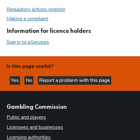
Regulatory actions register
Making a complaint
Information for licence holders
Sign in to eServices
Is this page useful?
Yes
No
Report a problem with this page
this page is helpful
this page is not helpful
websites
Gambling Commission
Public and players
Licensees and businesses
Licensing authorities