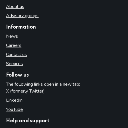
About us
Advisory groups
Information
News
Careers
Contact us
Services
Follow us
The following links open in a new tab:
X (formerly Twitter)
(opens in new tab)
LinkedIn
(opens in new tab)
YouTube
(opens in new tab)
Help and support