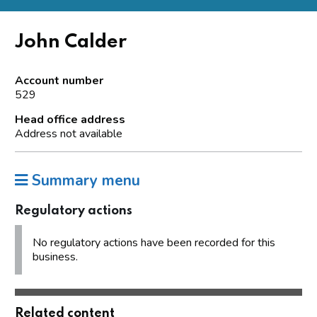
John Calder
Account number
529
Head office address
Address not available
Summary menu
Regulatory actions
No regulatory actions have been recorded for this
business.
Related content