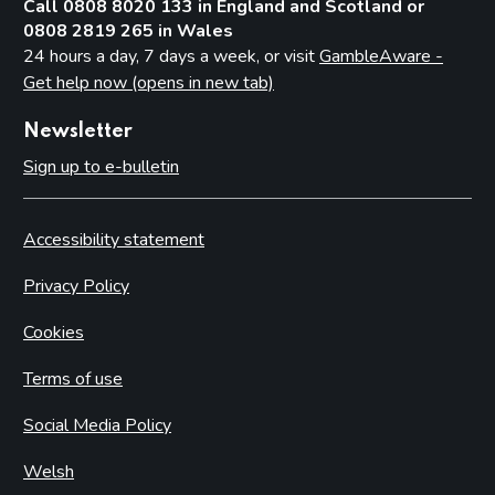
Call 0808 8020 133 in England and Scotland or
0808 2819 265 in Wales
24 hours a day, 7 days a week, or visit
GambleAware -
Get help now (opens in new tab)
Newsletter
Sign up to e-bulletin
Accessibility statement
Privacy Policy
Cookies
Terms of use
Social Media Policy
Welsh