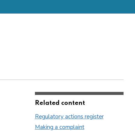
Related content
Regulatory actions register
Making a complaint