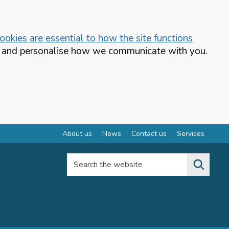
okies are essential to how the site functions
te and personalise how we communicate with you.
About us
News
Contact us
Services
Search the website