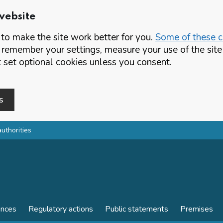
website
o make the site work better for you.
Some of these co
 remember your settings, measure your use of the si
set optional cookies unless you consent.
s
authorities
ences
Regulatory actions
Public statements
Premises