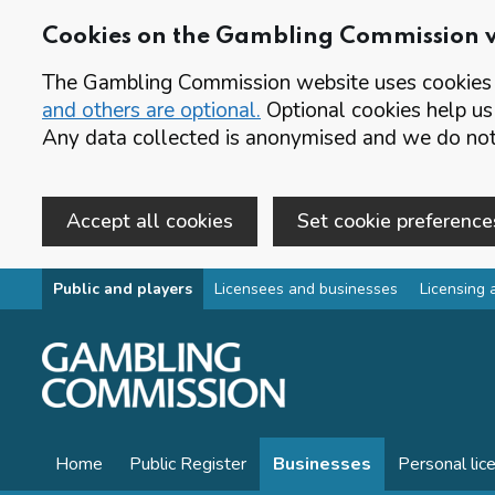
Cookies on the Gambling Commission 
The Gambling Commission website uses cookies t
and others are optional.
Optional cookies help us
Any data collected is anonymised and we do not 
Accept all cookies
Set cookie preference
Skip to main content
Public and players
Licensees and businesses
Licensing 
Home
Public Register
Businesses
Personal lic