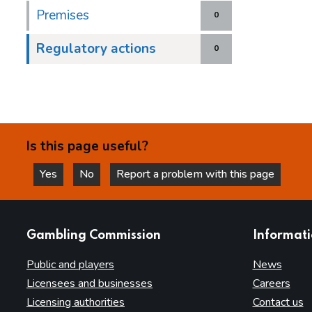
Premises
0
Regulatory actions
0
Is this page useful?
Yes
No
Report a problem with this page
this page is helpful
this page is not helpful
websites
Gambling Commission
Informat
Public and players
News
Licensees and businesses
Careers
Licensing authorities
Contact us