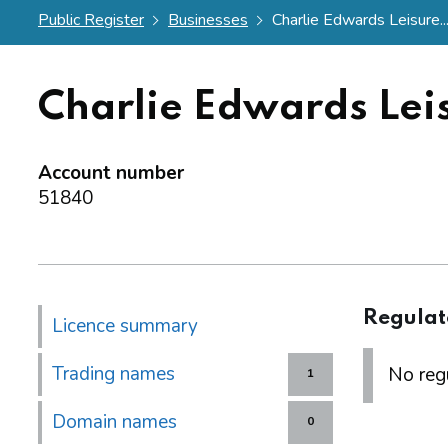
Public Register
Businesses
Charlie Edwards Leisure..
Charlie Edwards Lei
Account number
51840
Regulat
Licence summary
Trading names
No regu
1
Domain names
0