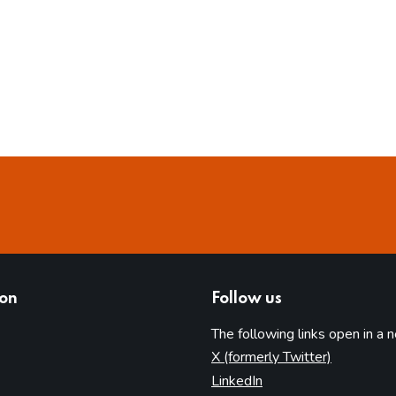
ion
Follow us
The following links open in a 
(opens in 
X (formerly Twitter)
(opens in new tab)
LinkedIn