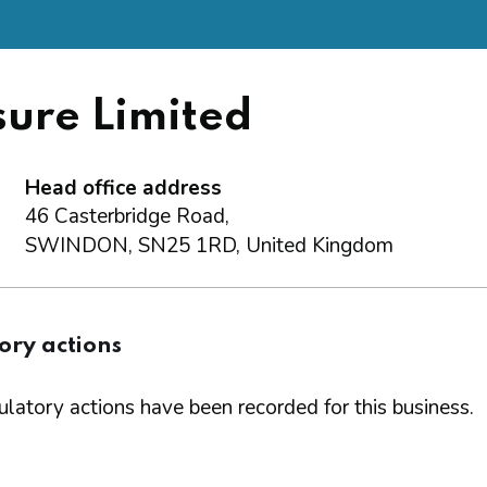
.
sure Limited
Head office address
46 Casterbridge Road,
SWINDON, SN25 1RD, United Kingdom
ory actions
latory actions have been recorded for this business.