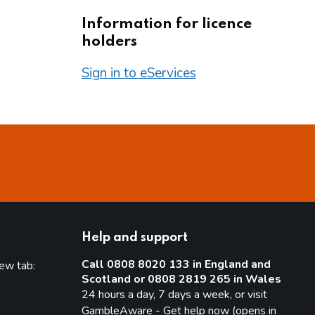
Information for licence
holders
Sign in to eServices
Help and support
Call 0808 8020 133 in England and
new tab:
Scotland or 0808 2819 265 in Wales
new tab)
24 hours a day, 7 days a week, or visit
GambleAware - Get help now (opens in