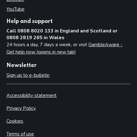
YouTube
(opens in new tab)
Help and support
Call 0808 8020 133 in England and Scotland or
0808 2819 265 in Wales
24 hours a day, 7 days a week, or visit
GambleAware -
Get help now (opens in new tab)
Newsletter
Sign up to e-bulletin
Accessibility statement
Privacy Policy
Cookies
Terms of use