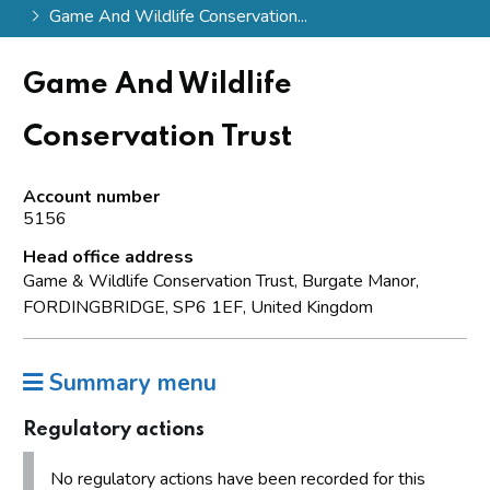
Game And Wildlife Conservation...
Game And Wildlife
Conservation Trust
Account number
5156
Head office address
Game & Wildlife Conservation Trust, Burgate Manor,
FORDINGBRIDGE, SP6 1EF, United Kingdom
Summary menu
Regulatory actions
No regulatory actions have been recorded for this