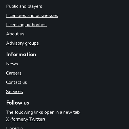
Public and players
Licensees and businesses
Licensing authorities
About us
Advisory groups
Information
News
Careers
Contact us
Services
Follow us
The following links open in a new tab:
X (formerly Twitter)
(opens in new tab)
LinkedIn
(opens in new tab)