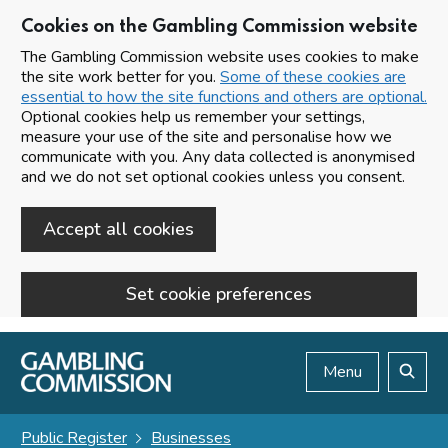
Cookies on the Gambling Commission website
The Gambling Commission website uses cookies to make
the site work better for you.
Some of these cookies are
essential to how the site functions and others are optional.
Optional cookies help us remember your settings,
measure your use of the site and personalise how we
communicate with you. Any data collected is anonymised
and we do not set optional cookies unless you consent.
Accept all cookies
Set cookie preferences
Skip to main content
Menu
Search
Public Register
Businesses