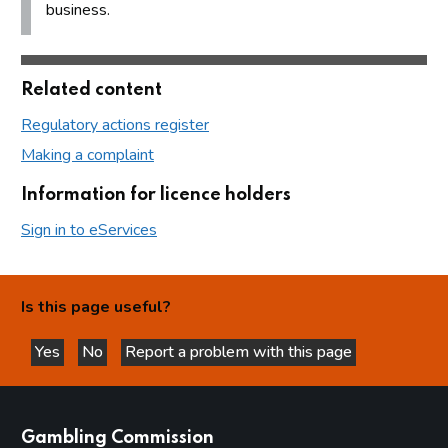
business.
Related content
Regulatory actions register
Making a complaint
Information for licence holders
Sign in to eServices
Is this page useful?
Yes
No
Report a problem with this page
this page is helpful
this page is not helpful
websites
Gambling Commission