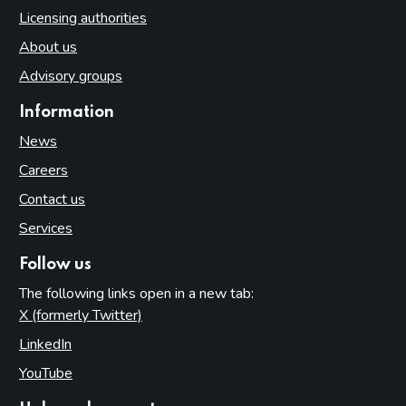
Licensing authorities
About us
Advisory groups
Information
News
Careers
Contact us
Services
Follow us
The following links open in a new tab:
X (formerly Twitter)
(opens in new tab)
LinkedIn
(opens in new tab)
YouTube
(opens in new tab)