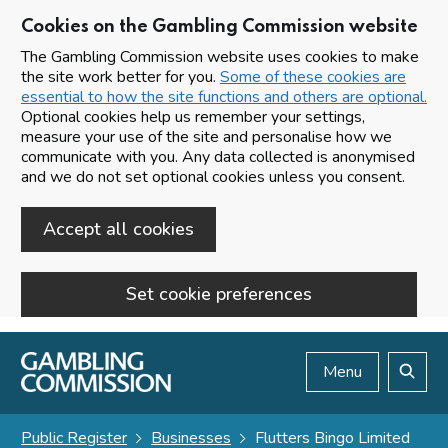
Cookies on the Gambling Commission website
The Gambling Commission website uses cookies to make
the site work better for you.
Some of these cookies are
essential to how the site functions and others are optional.
Optional cookies help us remember your settings,
measure your use of the site and personalise how we
communicate with you. Any data collected is anonymised
and we do not set optional cookies unless you consent.
Accept all cookies
Set cookie preferences
Skip to main content
Menu
Search
Public Register
Businesses
Flutters Bingo Limited