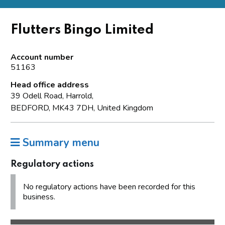
Flutters Bingo Limited
Account number
51163
Head office address
39 Odell Road, Harrold,
BEDFORD, MK43 7DH, United Kingdom
Summary menu
Regulatory actions
No regulatory actions have been recorded for this
business.