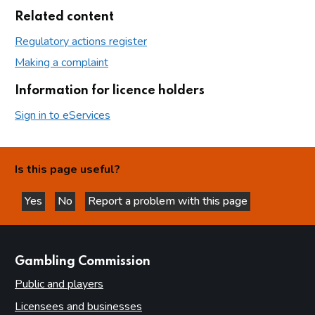
Related content
Regulatory actions register
Making a complaint
Information for licence holders
Sign in to eServices
Is this page useful?
Yes
No
Report a problem with this page
this page is helpful
this page is not helpful
websites
Gambling Commission
Public and players
Licensees and businesses