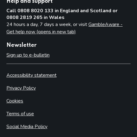
Help and support
Call 0808 8020 133 in England and Scotland or
0808 2819 265 in Wales
24 hours a day, 7 days a week, or visit
GambleAware -
Get help now (opens in new tab)
Newsletter
Sign up to e-bulletin
Accessibility statement
Privacy Policy
Cookies
Terms of use
Social Media Policy