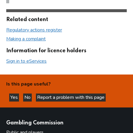
Related content
Regulatory actions register
Making a complaint
Information for licence holders
Sign in to eServices
Is this page useful?
Yes
No
Report a problem with this page
this page is helpful
this page is not helpful
websites
Gambling Commission
Public and players