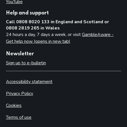
YouTube
(opens in new tab)
Help and support
Call 0808 8020 133 in England and Scotland or
0808 2819 265 in Wales
24 hours a day, 7 days a week, or visit
GambleAware -
Get help now (opens in new tab)
Newsletter
Sign up to e-bulletin
Accessibility statement
Privacy Policy
Cookies
Terms of use