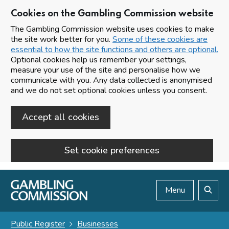
Cookies on the Gambling Commission website
The Gambling Commission website uses cookies to make
the site work better for you.
Some of these cookies are
essential to how the site functions and others are optional.
Optional cookies help us remember your settings,
measure your use of the site and personalise how we
communicate with you. Any data collected is anonymised
and we do not set optional cookies unless you consent.
Accept all cookies
Set cookie preferences
Skip to main content
Menu
Search
Public Register
Businesses