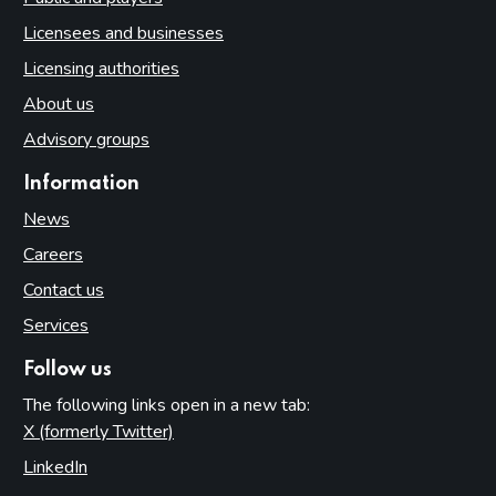
Licensees and businesses
Licensing authorities
About us
Advisory groups
Information
News
Careers
Contact us
Services
Follow us
The following links open in a new tab:
X (formerly Twitter)
(opens in new tab)
LinkedIn
(opens in new tab)