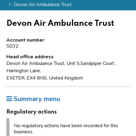
Devon Air Ambulance Trust
Devon Air Ambulance Trust
Account number
5032
Head office address
Devon Air Ambulance Trust, Unit 5,Sandpiper Court ,
Harrington Lane,
EXETER, EX4 8NS, United Kingdom
Summary menu
Regulatory actions
No regulatory actions have been recorded for this
business.