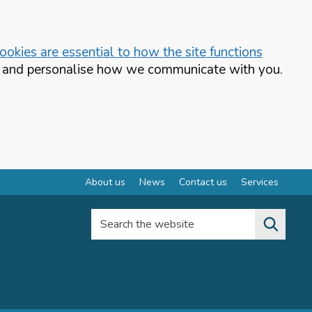
okies are essential to how the site functions
te and personalise how we communicate with you.
About us
News
Contact us
Services
Search the website