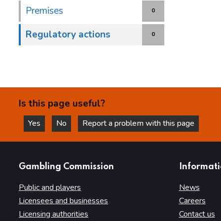
Premises
0
Regulatory actions
0
Is this page useful?
Yes
No
Report a problem with this page
this page is helpful
this page is not helpful
websites
Gambling Commission
Informat
Public and players
News
Licensees and businesses
Careers
Licensing authorities
Contact us