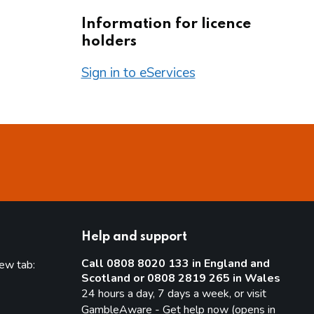
Information for licence
holders
Sign in to eServices
Help and support
Call 0808 8020 133 in England and
new tab:
Scotland or 0808 2819 265 in Wales
new tab)
24 hours a day, 7 days a week, or visit
GambleAware - Get help now (opens in