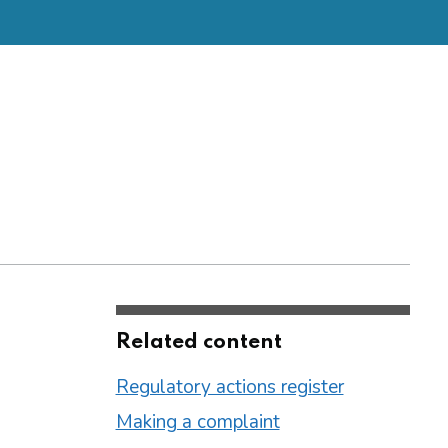
Related content
Regulatory actions register
Making a complaint