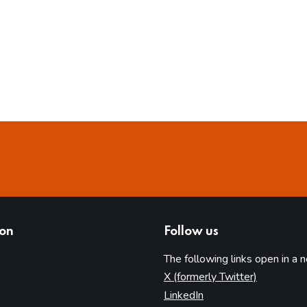
ion
Follow us
The following links open in a 
(opens in 
X (formerly Twitter)
(opens in new tab)
LinkedIn