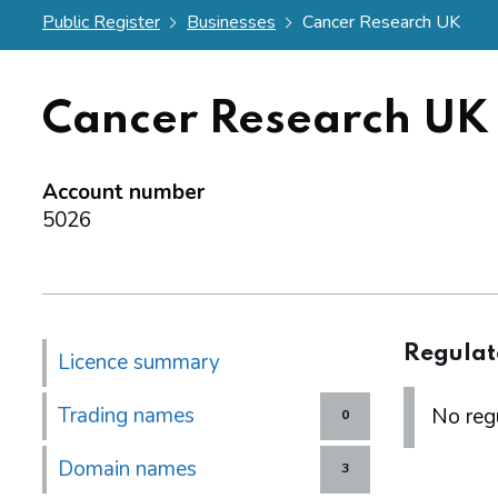
Public Register
Businesses
Cancer Research UK
Cancer Research UK
Account number
5026
Regulat
Licence summary
Trading names
No regu
0
Domain names
3