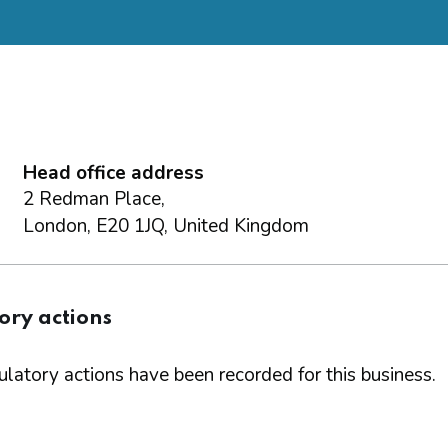
Head office address
2 Redman Place,
London, E20 1JQ, United Kingdom
ory actions
latory actions have been recorded for this business.