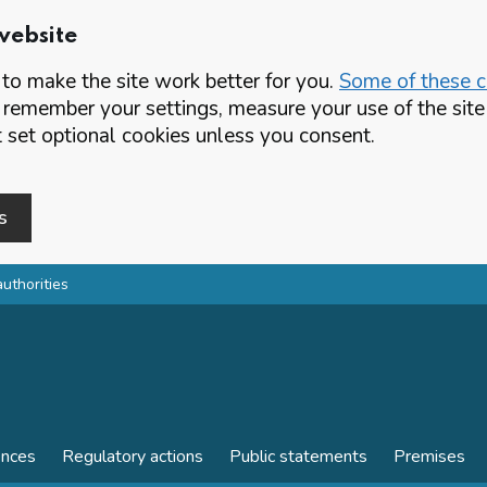
website
o make the site work better for you.
Some of these co
 remember your settings, measure your use of the si
set optional cookies unless you consent.
s
authorities
ences
Regulatory actions
Public statements
Premises