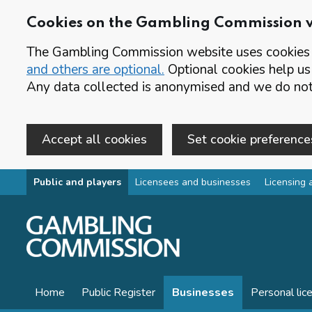
Cookies on the Gambling Commission 
The Gambling Commission website uses cookies t
and others are optional.
Optional cookies help us
Any data collected is anonymised and we do not 
Accept all cookies
Set cookie preference
Skip to main content
Public and players
Licensees and businesses
Licensing 
Home
Public Register
Businesses
Personal lic