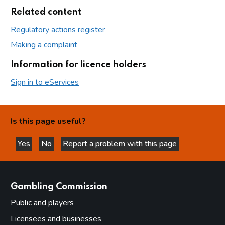
Related content
Regulatory actions register
Making a complaint
Information for licence holders
Sign in to eServices
Is this page useful?
Yes
No
Report a problem with this page
this page is helpful
this page is not helpful
websites
Gambling Commission
Public and players
Licensees and businesses