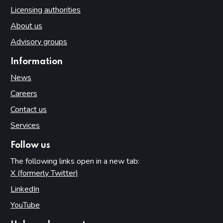
Licensing authorities
About us
Advisory groups
Information
News
Careers
Contact us
Services
Follow us
The following links open in a new tab:
X (formerly Twitter)
(opens in new tab)
LinkedIn
(opens in new tab)
YouTube
(opens in new tab)