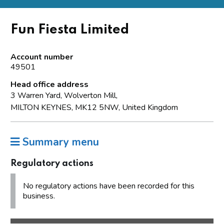
Fun Fiesta Limited
Account number
49501
Head office address
3 Warren Yard, Wolverton Mill,
MILTON KEYNES, MK12 5NW, United Kingdom
Summary menu
Regulatory actions
No regulatory actions have been recorded for this
business.