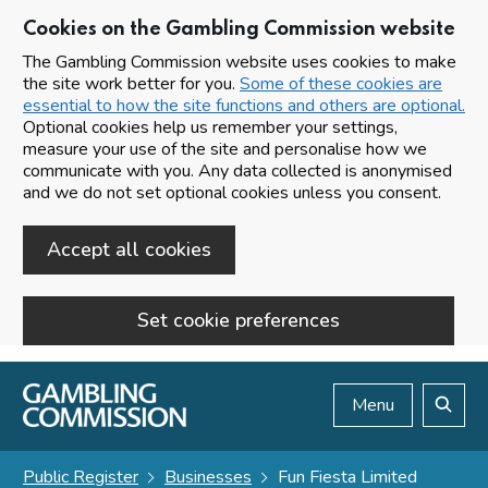
Cookies on the Gambling Commission website
The Gambling Commission website uses cookies to make
the site work better for you.
Some of these cookies are
essential to how the site functions and others are optional.
Optional cookies help us remember your settings,
measure your use of the site and personalise how we
communicate with you. Any data collected is anonymised
and we do not set optional cookies unless you consent.
Accept all cookies
Set cookie preferences
Skip to main content
Menu
Search
Public Register
Businesses
Fun Fiesta Limited