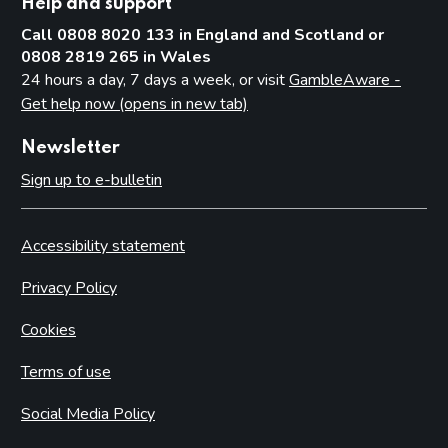
Help and support
Call 0808 8020 133 in England and Scotland or
0808 2819 265 in Wales
24 hours a day, 7 days a week, or visit
GambleAware -
Get help now (opens in new tab)
Newsletter
Sign up to e-bulletin
Accessibility statement
Privacy Policy
Cookies
Terms of use
Social Media Policy