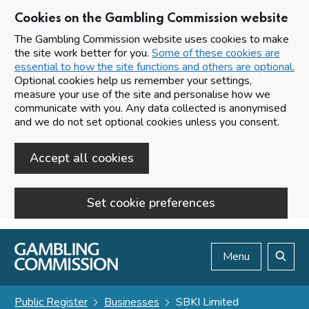
Cookies on the Gambling Commission website
The Gambling Commission website uses cookies to make
the site work better for you.
Some of these cookies are
essential to how the site functions and others are optional.
Optional cookies help us remember your settings,
measure your use of the site and personalise how we
communicate with you. Any data collected is anonymised
and we do not set optional cookies unless you consent.
Accept all cookies
Set cookie preferences
Skip to main content
Menu
Search
Public Register
Businesses
SBKI Limited