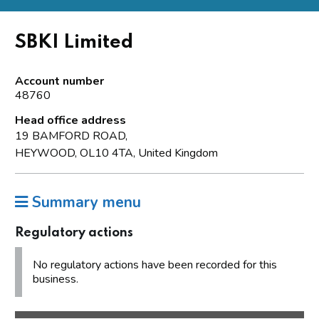
SBKI Limited
Account number
48760
Head office address
19 BAMFORD ROAD,
HEYWOOD, OL10 4TA, United Kingdom
Summary menu
Regulatory actions
No regulatory actions have been recorded for this
business.