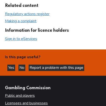
Related content
Regulatory actions register
Making a complaint
Information for licence holders
Sign in to eServices
Is this page useful?
Yes
No
Report a problem with this page
this page is helpful
this page is not helpful
websites
Gambling Commission
Public and players
Licensees and businesses