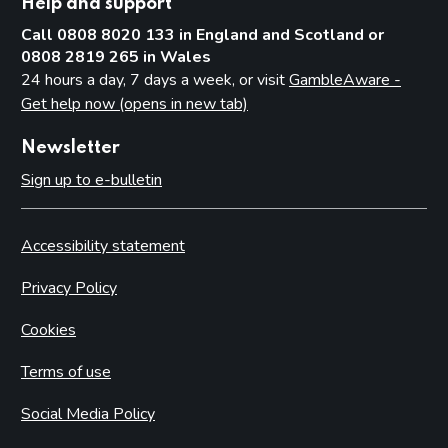
Help and support
Call 0808 8020 133 in England and Scotland or
0808 2819 265 in Wales
24 hours a day, 7 days a week, or visit
GambleAware -
Get help now (opens in new tab)
Newsletter
Sign up to e-bulletin
Accessibility statement
Privacy Policy
Cookies
Terms of use
Social Media Policy