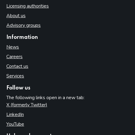
Licensing authorities
About us
Advisory groups
Information
News
Careers
Contact us
Services
Follow us
The following links open in a new tab:
X (formerly Twitter)
(opens in new tab)
LinkedIn
(opens in new tab)
YouTube
(opens in new tab)