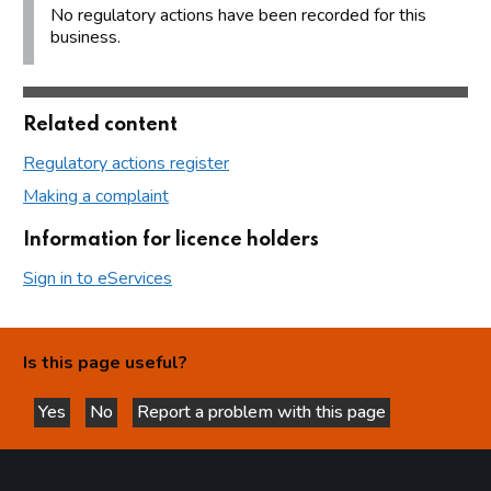
No regulatory actions have been recorded for this
business.
Related content
Regulatory actions register
Making a complaint
Information for licence holders
Sign in to eServices
Is this page useful?
Yes
No
Report a problem with this page
this page is helpful
this page is not helpful