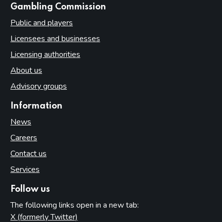
websites
Gambling Commission
Public and players
Licensees and businesses
Licensing authorities
About us
Advisory groups
Information
News
Careers
Contact us
Services
Follow us
The following links open in a new tab:
X (formerly Twitter)
(opens in new tab)