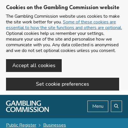
Cookies on the Gambling Commission website
The Gambling Commission website uses cookies to make
the site work better for you.
Some of these cookies are
essential to how the site functions and others are optional.
Optional cookies help us remember your settings,
measure your use of the site and personalise how we
communicate with you. Any data collected is anonymised
and we do not set optional cookies unless you consent.
Accept all cookies
Set cookie preferences
Skip to main content
Menu
Search
Public Register
Businesses