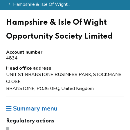
Hampshire & Isle Of Wight...
Hampshire & Isle Of Wight
Opportunity Society Limited
Account number
4834
Head office address
UNIT S1 BRANSTONE BUSINESS PARK, STOCKMANS
CLOSE,
BRANSTONE, PO36 0EQ, United Kingdom
Summary menu
Regulatory actions