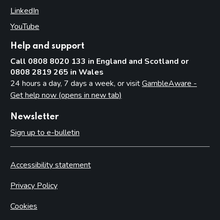
LinkedIn
(opens in new tab)
YouTube
(opens in new tab)
Help and support
Call 0808 8020 133 in England and Scotland or
0808 2819 265 in Wales
24 hours a day, 7 days a week, or visit
GambleAware -
Get help now (opens in new tab)
Newsletter
Sign up to e-bulletin
Accessibility statement
Privacy Policy
Cookies