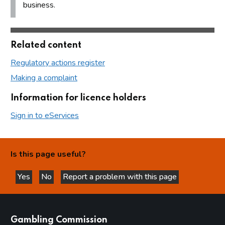
business.
Related content
Regulatory actions register
Making a complaint
Information for licence holders
Sign in to eServices
Is this page useful?
Yes
No
Report a problem with this page
this page is helpful
this page is not helpful
websites
Gambling Commission