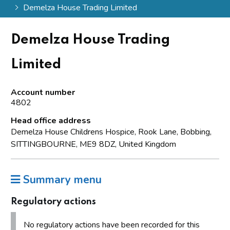
Demelza House Trading Limited
Demelza House Trading
Limited
Account number
4802
Head office address
Demelza House Childrens Hospice, Rook Lane, Bobbing,
SITTINGBOURNE, ME9 8DZ, United Kingdom
Summary menu
Regulatory actions
No regulatory actions have been recorded for this