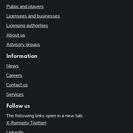
Public and players
Licensees and businesses
Licensing authorities
About us
Advisory groups
Information
News
Careers
Contact us
Services
Follow us
The following links open in a new tab:
X (formerly Twitter)
(opens in new tab)
LinkedIn
(opens in new tab)