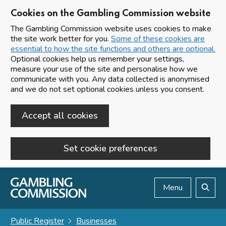
Cookies on the Gambling Commission website
The Gambling Commission website uses cookies to make
the site work better for you.
Some of these cookies are
essential to how the site functions and others are optional.
Optional cookies help us remember your settings,
measure your use of the site and personalise how we
communicate with you. Any data collected is anonymised
and we do not set optional cookies unless you consent.
Accept all cookies
Set cookie preferences
Skip to main content
Menu
Search
Public Register
Businesses