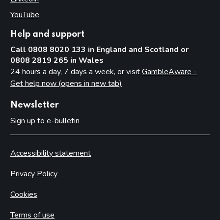
YouTube
(opens in new tab)
Help and support
Call 0808 8020 133 in England and Scotland or
0808 2819 265 in Wales
24 hours a day, 7 days a week, or visit
GambleAware -
Get help now (opens in new tab)
Newsletter
Sign up to e-bulletin
Accessibility statement
Privacy Policy
Cookies
Terms of use