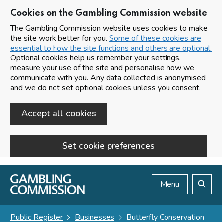
Cookies on the Gambling Commission website
The Gambling Commission website uses cookies to make
the site work better for you.
Some of these cookies are
essential to how the site functions and others are optional.
Optional cookies help us remember your settings,
measure your use of the site and personalise how we
communicate with you. Any data collected is anonymised
and we do not set optional cookies unless you consent.
Accept all cookies
Set cookie preferences
Skip to main content
Menu
Search
Public Register
Businesses
Butterfly Conservation