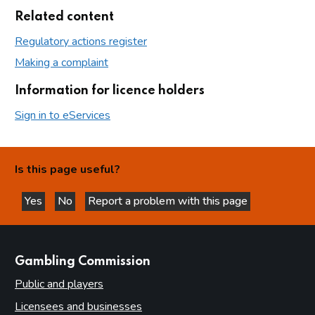
Related content
Regulatory actions register
Making a complaint
Information for licence holders
Sign in to eServices
Is this page useful?
Yes
No
Report a problem with this page
this page is helpful
this page is not helpful
websites
Gambling Commission
Public and players
Licensees and businesses