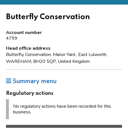
Butterfly Conservation
Account number
4799
Head office address
Butterfly Conservation, Manor Yard , East Lulworth,
WAREHAM, BH20 5QP, United Kingdom
Summary menu
Regulatory actions
No regulatory actions have been recorded for this
business.