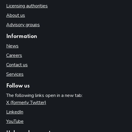
Licensing authorities
About us
Advisory groups
Information
News
Careers
Contact us
Services
Follow us
The following links open in a new tab:
X (formerly Twitter)
(opens in new tab)
LinkedIn
(opens in new tab)
YouTube
(opens in new tab)