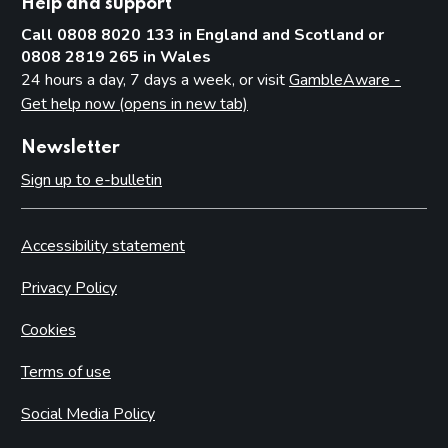
Help and support
Call 0808 8020 133 in England and Scotland or
0808 2819 265 in Wales
24 hours a day, 7 days a week, or visit
GambleAware -
Get help now (opens in new tab)
Newsletter
Sign up to e-bulletin
Accessibility statement
Privacy Policy
Cookies
Terms of use
Social Media Policy