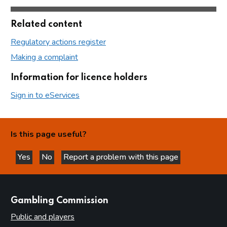
Related content
Regulatory actions register
Making a complaint
Information for licence holders
Sign in to eServices
Is this page useful?
Yes
No
Report a problem with this page
this page is helpful
this page is not helpful
websites
Gambling Commission
Public and players