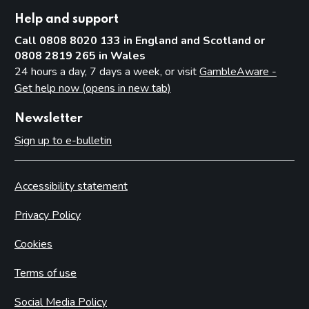
Help and support
Call 0808 8020 133 in England and Scotland or
0808 2819 265 in Wales
24 hours a day, 7 days a week, or visit
GambleAware -
Get help now (opens in new tab)
Newsletter
Sign up to e-bulletin
Accessibility statement
Privacy Policy
Cookies
Terms of use
Social Media Policy