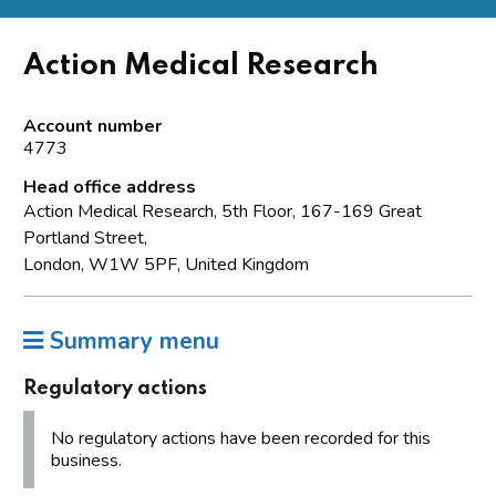
Action Medical Research
Account number
4773
Head office address
Action Medical Research, 5th Floor, 167-169 Great
Portland Street,
London, W1W 5PF, United Kingdom
Summary menu
Regulatory actions
No regulatory actions have been recorded for this
business.