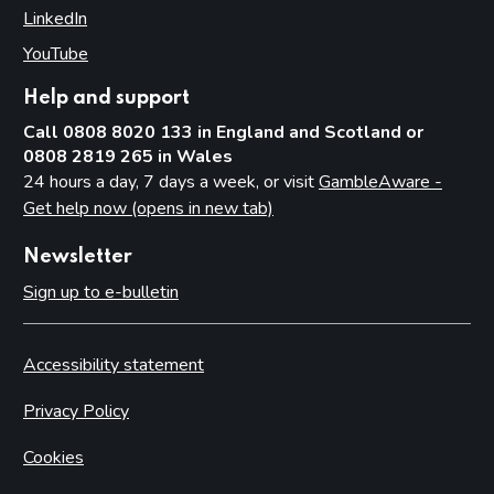
LinkedIn
(opens in new tab)
YouTube
(opens in new tab)
Help and support
Call 0808 8020 133 in England and Scotland or
0808 2819 265 in Wales
24 hours a day, 7 days a week, or visit
GambleAware -
Get help now (opens in new tab)
Newsletter
Sign up to e-bulletin
Accessibility statement
Privacy Policy
Cookies