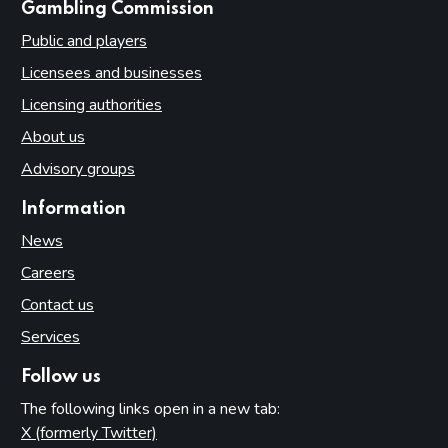
websites
Gambling Commission
Public and players
Licensees and businesses
Licensing authorities
About us
Advisory groups
Information
News
Careers
Contact us
Services
Follow us
The following links open in a new tab:
X (formerly Twitter)
(opens in new tab)