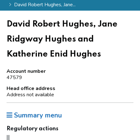
David Robert Hughes, Jane...
David Robert Hughes, Jane
Ridgway Hughes and
Katherine Enid Hughes
Account number
47579
Head office address
Address not available
Summary menu
Regulatory actions