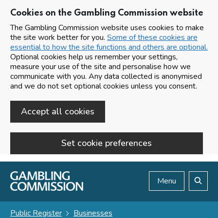
Cookies on the Gambling Commission website
The Gambling Commission website uses cookies to make
the site work better for you.
Some of these cookies are
essential to how the site functions and others are optional.
Optional cookies help us remember your settings,
measure your use of the site and personalise how we
communicate with you. Any data collected is anonymised
and we do not set optional cookies unless you consent.
Accept all cookies
Set cookie preferences
Skip to main content
Menu
Search
Public Register
Businesses