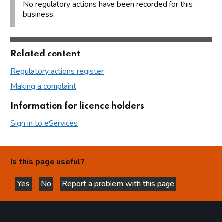
No regulatory actions have been recorded for this
business.
Related content
Regulatory actions register
Making a complaint
Information for licence holders
Sign in to eServices
Is this page useful?
Yes
No
Report a problem with this page
this page is helpful
this page is not helpful