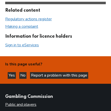
Related content
Regulatory actions register
Making a complaint
Information for licence holders
Sign in to eServices
Is this page useful?
Yes
No
Report a problem with this page
this page is helpful
this page is not helpful
websites
Gambling Commission
Public and players