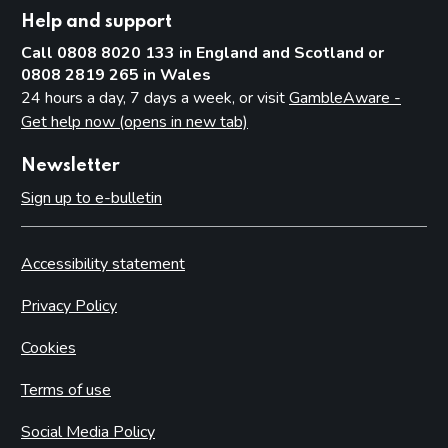
Help and support
Call 0808 8020 133 in England and Scotland or
0808 2819 265 in Wales
24 hours a day, 7 days a week, or visit
GambleAware -
Get help now (opens in new tab)
Newsletter
Sign up to e-bulletin
Accessibility statement
Privacy Policy
Cookies
Terms of use
Social Media Policy