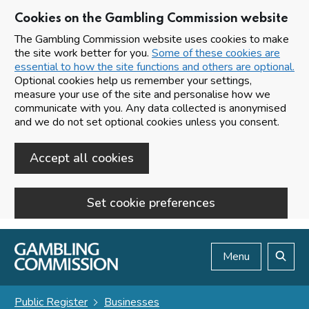
Cookies on the Gambling Commission website
The Gambling Commission website uses cookies to make
the site work better for you.
Some of these cookies are
essential to how the site functions and others are optional.
Optional cookies help us remember your settings,
measure your use of the site and personalise how we
communicate with you. Any data collected is anonymised
and we do not set optional cookies unless you consent.
Accept all cookies
Set cookie preferences
Skip to main content
Menu
Search
Public Register
Businesses