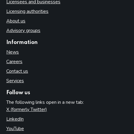
Licensees and businesses
Licensing authorities
About us
Advisory groups
Information
News
Careers
Contact us
Services
Follow us
The following links open in a new tab:
X (formerly Twitter)
(opens in new tab)
LinkedIn
(opens in new tab)
YouTube
(opens in new tab)