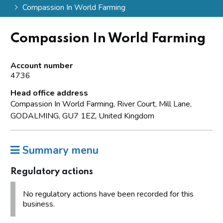
Compassion In World Farming
Compassion In World Farming
Account number
4736
Head office address
Compassion In World Farming, River Court, Mill Lane,
GODALMING, GU7 1EZ, United Kingdom
Summary menu
Regulatory actions
No regulatory actions have been recorded for this
business.