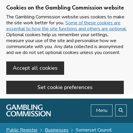
Cookies on the Gambling Commission website
The Gambling Commission website uses cookies to make
the site work better for you.
Some of these cookies are
essential to how the site functions and others are optional.
Optional cookies help us remember your settings,
measure your use of the site and personalise how we
communicate with you. Any data collected is anonymised
and we do not set optional cookies unless you consent.
Accept all cookies
Set cookie preferences
Skip to main content
Menu
Search
Public Register
Businesses
Somerset Council