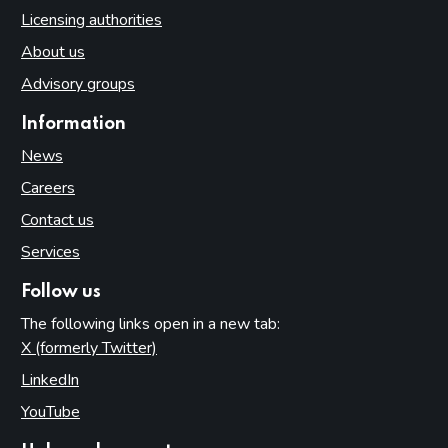
Licensing authorities
About us
Advisory groups
Information
News
Careers
Contact us
Services
Follow us
The following links open in a new tab:
X (formerly Twitter)
(opens in new tab)
LinkedIn
(opens in new tab)
YouTube
(opens in new tab)