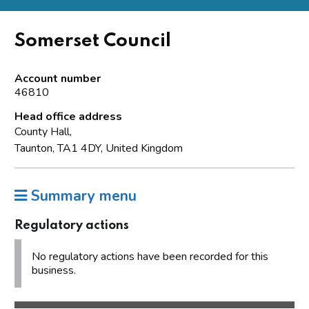
Somerset Council
Account number
46810
Head office address
County Hall,
Taunton, TA1 4DY, United Kingdom
Summary menu
Regulatory actions
No regulatory actions have been recorded for this
business.