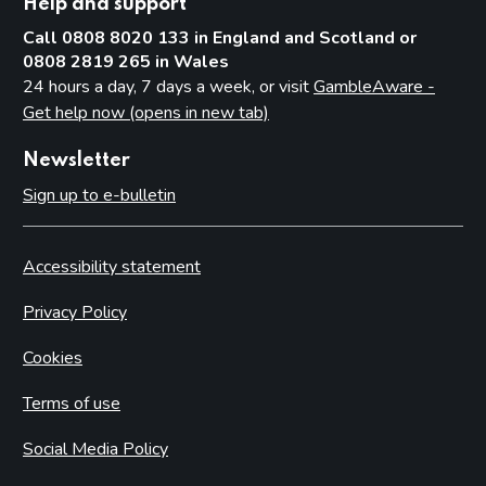
Help and support
Call 0808 8020 133 in England and Scotland or
0808 2819 265 in Wales
24 hours a day, 7 days a week, or visit
GambleAware -
Get help now (opens in new tab)
Newsletter
Sign up to e-bulletin
Accessibility statement
Privacy Policy
Cookies
Terms of use
Social Media Policy