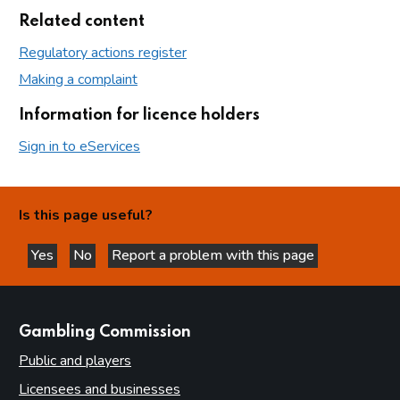
Related content
Regulatory actions register
Making a complaint
Information for licence holders
Sign in to eServices
Is this page useful?
Yes
No
Report a problem with this page
this page is helpful
this page is not helpful
websites
Gambling Commission
Public and players
Licensees and businesses