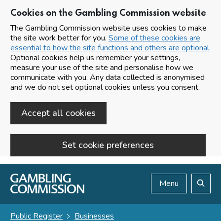
Cookies on the Gambling Commission website
The Gambling Commission website uses cookies to make
the site work better for you.
Some of these cookies are
essential to how the site functions and others are optional.
Optional cookies help us remember your settings,
measure your use of the site and personalise how we
communicate with you. Any data collected is anonymised
and we do not set optional cookies unless you consent.
Accept all cookies
Set cookie preferences
Skip to main content
Menu
Search
Public Register
Businesses