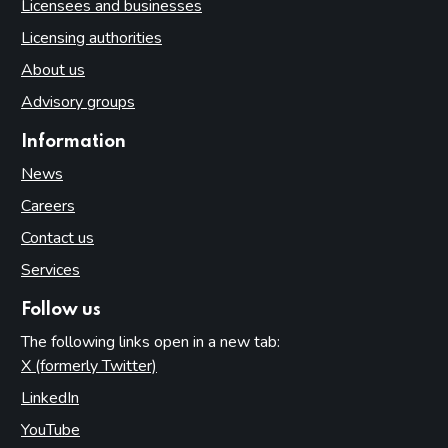
Licensees and businesses
Licensing authorities
About us
Advisory groups
Information
News
Careers
Contact us
Services
Follow us
The following links open in a new tab:
X (formerly Twitter)
(opens in new tab)
LinkedIn
(opens in new tab)
YouTube
(opens in new tab)