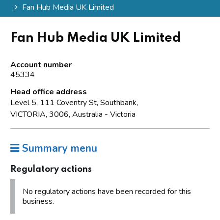
Fan Hub Media UK Limited
Fan Hub Media UK Limited
Account number
45334
Head office address
Level 5, 111 Coventry St, Southbank,
VICTORIA, 3006, Australia - Victoria
Summary menu
Regulatory actions
No regulatory actions have been recorded for this
business.