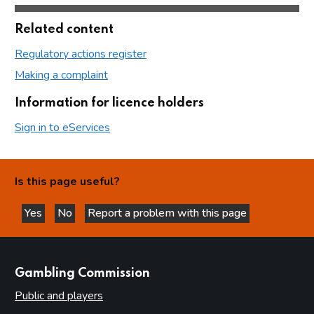
Related content
Regulatory actions register
Making a complaint
Information for licence holders
Sign in to eServices
Is this page useful?
Yes
No
Report a problem with this page
this page is helpful
this page is not helpful
websites
Gambling Commission
Public and players