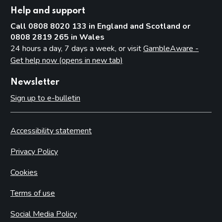
Help and support
Call 0808 8020 133 in England and Scotland or
0808 2819 265 in Wales
24 hours a day, 7 days a week, or visit
GambleAware -
Get help now (opens in new tab)
Newsletter
Sign up to e-bulletin
Accessibility statement
Privacy Policy
Cookies
Terms of use
Social Media Policy