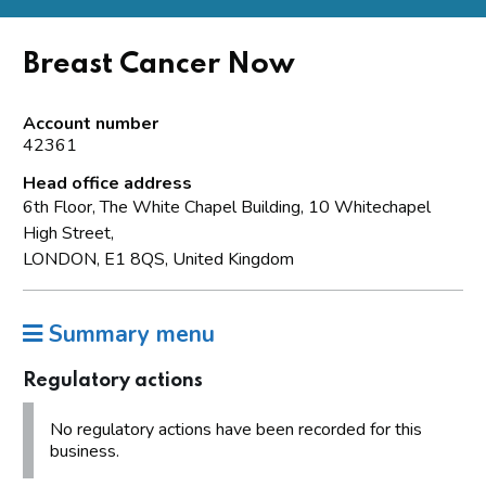
Breast Cancer Now
Account number
42361
Head office address
6th Floor, The White Chapel Building, 10 Whitechapel
High Street,
LONDON, E1 8QS, United Kingdom
Summary menu
Regulatory actions
No regulatory actions have been recorded for this
business.