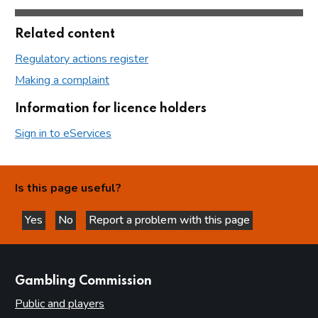
Related content
Regulatory actions register
Making a complaint
Information for licence holders
Sign in to eServices
Is this page useful?
Yes
No
Report a problem with this page
this page is helpful
this page is not helpful
websites
Gambling Commission
Public and players