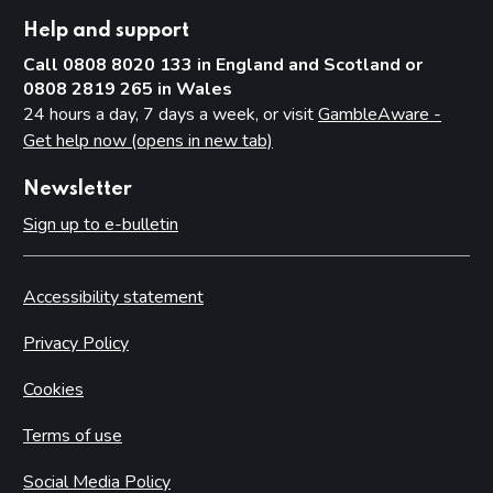
Help and support
Call 0808 8020 133 in England and Scotland or
0808 2819 265 in Wales
24 hours a day, 7 days a week, or visit
GambleAware -
Get help now (opens in new tab)
Newsletter
Sign up to e-bulletin
Accessibility statement
Privacy Policy
Cookies
Terms of use
Social Media Policy