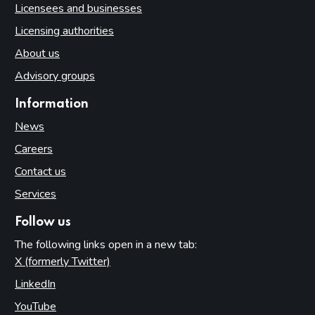
Licensees and businesses
Licensing authorities
About us
Advisory groups
Information
News
Careers
Contact us
Services
Follow us
The following links open in a new tab:
X (formerly Twitter)
(opens in new tab)
LinkedIn
(opens in new tab)
YouTube
(opens in new tab)