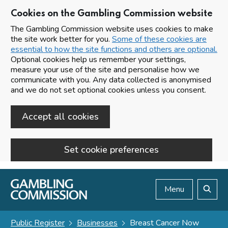
Cookies on the Gambling Commission website
The Gambling Commission website uses cookies to make
the site work better for you.
Some of these cookies are
essential to how the site functions and others are optional.
Optional cookies help us remember your settings,
measure your use of the site and personalise how we
communicate with you. Any data collected is anonymised
and we do not set optional cookies unless you consent.
Accept all cookies
Set cookie preferences
Skip to main content
Menu
Search
Public Register
Businesses
Breast Cancer Now