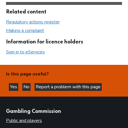
Related content
Regulatory actions register
Making a complaint
Information for licence holders
Sign in to eServices
Is this page useful?
Yes
No
Report a problem with this page
this page is helpful
this page is not helpful
websites
Gambling Commission
Public and players