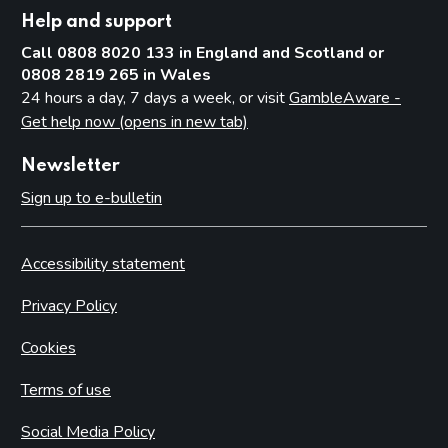
Help and support
Call 0808 8020 133 in England and Scotland or
0808 2819 265 in Wales
24 hours a day, 7 days a week, or visit
GambleAware -
Get help now (opens in new tab)
Newsletter
Sign up to e-bulletin
Accessibility statement
Privacy Policy
Cookies
Terms of use
Social Media Policy