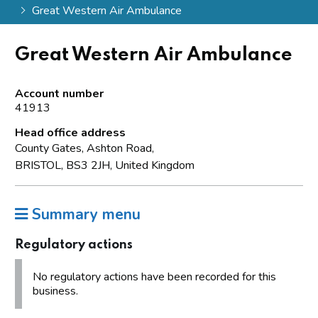
Great Western Air Ambulance
Great Western Air Ambulance
Account number
41913
Head office address
County Gates, Ashton Road,
BRISTOL, BS3 2JH, United Kingdom
Summary menu
Regulatory actions
No regulatory actions have been recorded for this
business.