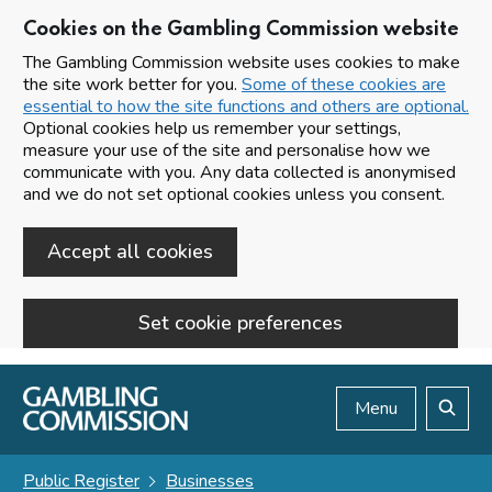
Cookies on the Gambling Commission website
The Gambling Commission website uses cookies to make
the site work better for you.
Some of these cookies are
essential to how the site functions and others are optional.
Optional cookies help us remember your settings,
measure your use of the site and personalise how we
communicate with you. Any data collected is anonymised
and we do not set optional cookies unless you consent.
Accept all cookies
Set cookie preferences
Skip to main content
Menu
Search
Public Register
Businesses