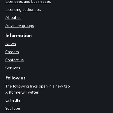
Licensees and businesses
Licensing authorities
About us
Advisory groups
Information
News
Careers
Contact us
Services
Follow us
The following links open in a new tab:
X (formerly Twitter)
(opens in new tab)
LinkedIn
(opens in new tab)
YouTube
(opens in new tab)