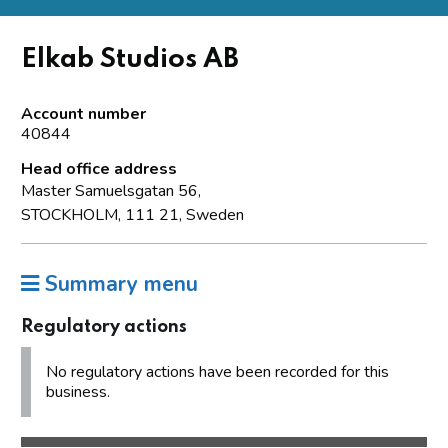
Elkab Studios AB
Account number
40844
Head office address
Master Samuelsgatan 56,
STOCKHOLM, 111 21, Sweden
Summary menu
Regulatory actions
No regulatory actions have been recorded for this
business.