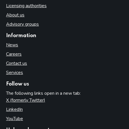
Licensing authorities
About us
Advisory groups
Information
News
Careers
Contact us
Services
Follow us
The following links open in a new tab:
X (formerly Twitter)
(opens in new tab)
LinkedIn
(opens in new tab)
YouTube
(opens in new tab)