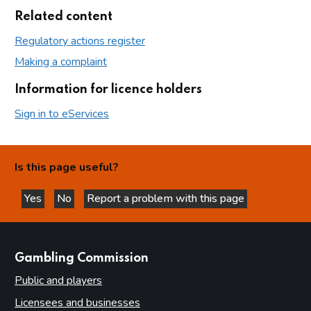
Related content
Regulatory actions register
Making a complaint
Information for licence holders
Sign in to eServices
Is this page useful?
Yes
No
Report a problem with this page
this page is helpful
this page is not helpful
websites
Gambling Commission
Public and players
Licensees and businesses