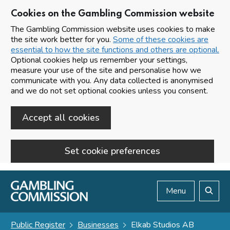
Cookies on the Gambling Commission website
The Gambling Commission website uses cookies to make
the site work better for you.
Some of these cookies are
essential to how the site functions and others are optional.
Optional cookies help us remember your settings,
measure your use of the site and personalise how we
communicate with you. Any data collected is anonymised
and we do not set optional cookies unless you consent.
Accept all cookies
Set cookie preferences
Skip to main content
Menu
Search
Public Register
Businesses
Elkab Studios AB