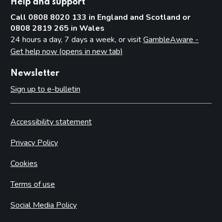
Help and support
Call 0808 8020 133 in England and Scotland or
0808 2819 265 in Wales
24 hours a day, 7 days a week, or visit
GambleAware -
Get help now (opens in new tab)
Newsletter
Sign up to e-bulletin
Accessibility statement
Privacy Policy
Cookies
Terms of use
Social Media Policy