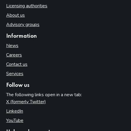
Licensing authorities
About us
Advisory groups
Information
News
Careers
Contact us
Services
Follow us
The following links open in a new tab:
X (formerly Twitter)
(opens in new tab)
LinkedIn
(opens in new tab)
YouTube
(opens in new tab)