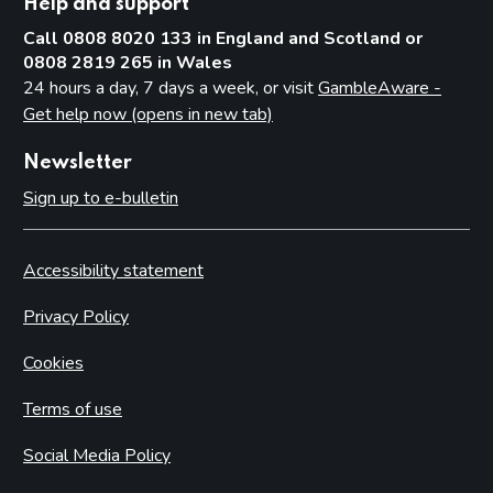
Help and support
Call 0808 8020 133 in England and Scotland or
0808 2819 265 in Wales
24 hours a day, 7 days a week, or visit
GambleAware -
Get help now (opens in new tab)
Newsletter
Sign up to e-bulletin
Accessibility statement
Privacy Policy
Cookies
Terms of use
Social Media Policy