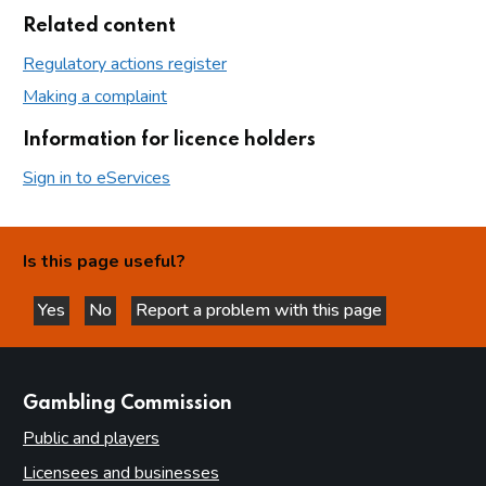
Related content
Regulatory actions register
Making a complaint
Information for licence holders
Sign in to eServices
Is this page useful?
Yes
No
Report a problem with this page
this page is helpful
this page is not helpful
websites
Gambling Commission
Public and players
Licensees and businesses