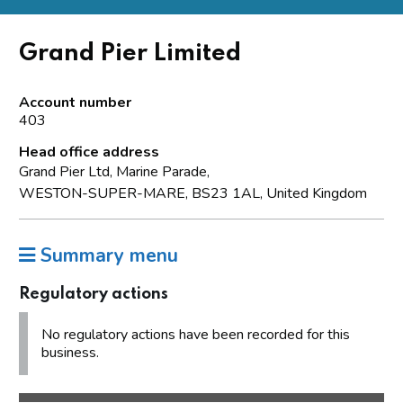
Grand Pier Limited
Account number
403
Head office address
Grand Pier Ltd, Marine Parade,
WESTON-SUPER-MARE, BS23 1AL, United Kingdom
Summary menu
Regulatory actions
No regulatory actions have been recorded for this
business.