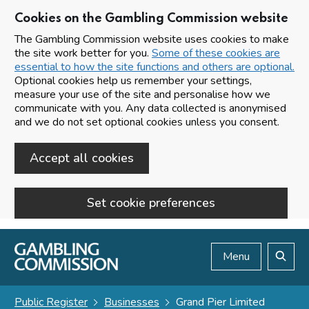
Cookies on the Gambling Commission website
The Gambling Commission website uses cookies to make
the site work better for you.
Some of these cookies are
essential to how the site functions and others are optional.
Optional cookies help us remember your settings,
measure your use of the site and personalise how we
communicate with you. Any data collected is anonymised
and we do not set optional cookies unless you consent.
Accept all cookies
Set cookie preferences
Skip to main content
Menu
Search
Public Register
Businesses
Grand Pier Limited