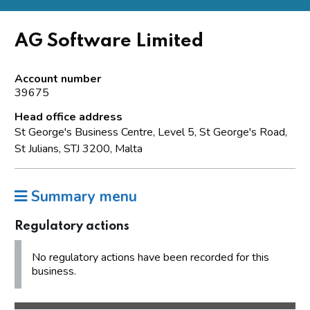
AG Software Limited
Account number
39675
Head office address
St George's Business Centre, Level 5, St George's Road,
St Julians, STJ 3200, Malta
Summary menu
Regulatory actions
No regulatory actions have been recorded for this
business.