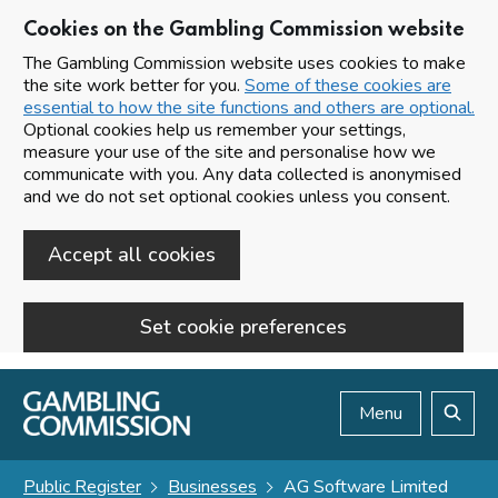
Cookies on the Gambling Commission website
The Gambling Commission website uses cookies to make
the site work better for you.
Some of these cookies are
essential to how the site functions and others are optional.
Optional cookies help us remember your settings,
measure your use of the site and personalise how we
communicate with you. Any data collected is anonymised
and we do not set optional cookies unless you consent.
Accept all cookies
Set cookie preferences
Skip to main content
Menu
Search
Public Register
Businesses
AG Software Limited