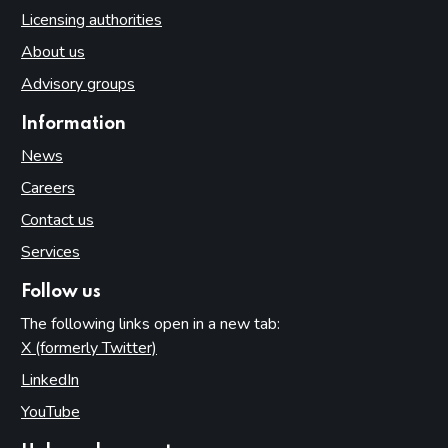
Licensing authorities
About us
Advisory groups
Information
News
Careers
Contact us
Services
Follow us
The following links open in a new tab:
X (formerly Twitter)
(opens in new tab)
LinkedIn
(opens in new tab)
YouTube
(opens in new tab)