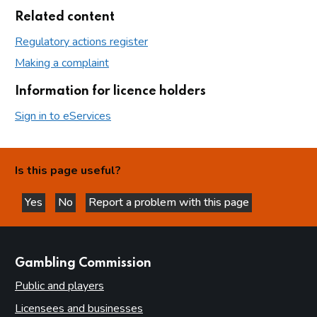
Related content
Regulatory actions register
Making a complaint
Information for licence holders
Sign in to eServices
Is this page useful?
Yes
No
Report a problem with this page
this page is helpful
this page is not helpful
websites
Gambling Commission
Public and players
Licensees and businesses