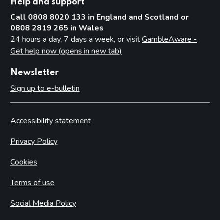
Help and support
Call 0808 8020 133 in England and Scotland or
0808 2819 265 in Wales
24 hours a day, 7 days a week, or visit
GambleAware -
Get help now (opens in new tab)
Newsletter
Sign up to e-bulletin
Accessibility statement
Privacy Policy
Cookies
Terms of use
Social Media Policy