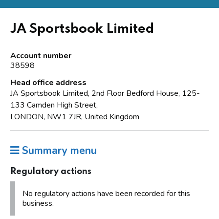
JA Sportsbook Limited
Account number
38598
Head office address
JA Sportsbook Limited, 2nd Floor Bedford House, 125-
133 Camden High Street,
LONDON, NW1 7JR, United Kingdom
Summary menu
Regulatory actions
No regulatory actions have been recorded for this
business.