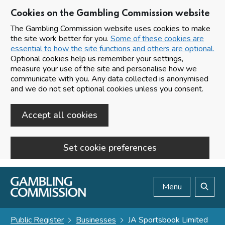
Cookies on the Gambling Commission website
The Gambling Commission website uses cookies to make
the site work better for you.
Some of these cookies are
essential to how the site functions and others are optional.
Optional cookies help us remember your settings,
measure your use of the site and personalise how we
communicate with you. Any data collected is anonymised
and we do not set optional cookies unless you consent.
Accept all cookies
Set cookie preferences
Skip to main content
Menu
Search
Public Register
Businesses
JA Sportsbook Limited