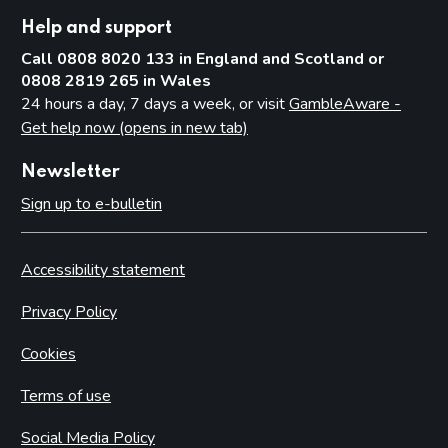
Help and support
Call 0808 8020 133 in England and Scotland or
0808 2819 265 in Wales
24 hours a day, 7 days a week, or visit
GambleAware -
Get help now (opens in new tab)
Newsletter
Sign up to e-bulletin
Accessibility statement
Privacy Policy
Cookies
Terms of use
Social Media Policy