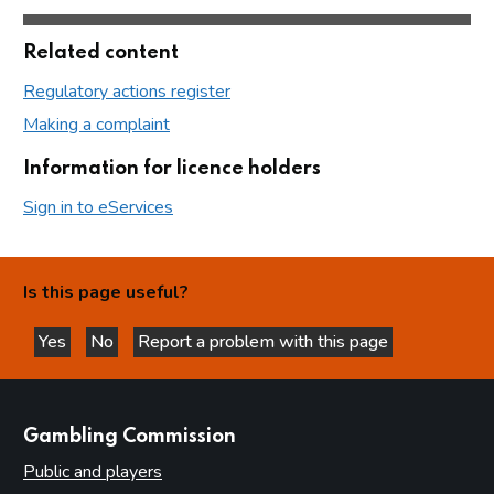
Related content
Regulatory actions register
Making a complaint
Information for licence holders
Sign in to eServices
Is this page useful?
Yes
No
Report a problem with this page
this page is helpful
this page is not helpful
websites
Gambling Commission
Public and players