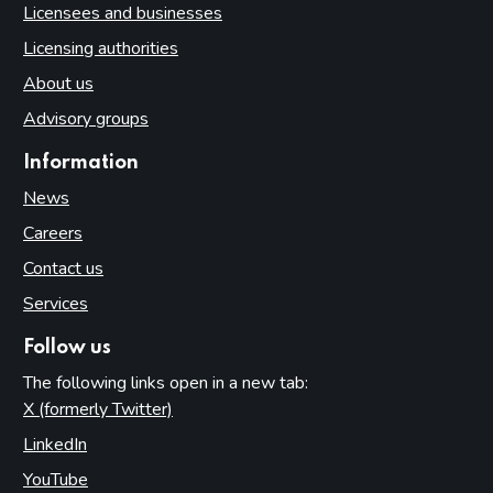
Licensees and businesses
Licensing authorities
About us
Advisory groups
Information
News
Careers
Contact us
Services
Follow us
The following links open in a new tab:
X (formerly Twitter)
(opens in new tab)
LinkedIn
(opens in new tab)
YouTube
(opens in new tab)