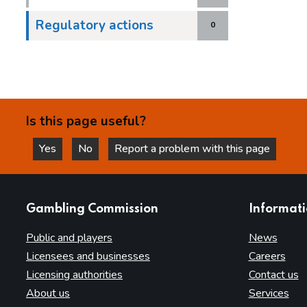
Regulatory actions
0
Is this page useful?
Yes
No
Report a problem with this page
this page is helpful
this page is not helpful
websites
Gambling Commission
Informat
Public and players
News
Licensees and businesses
Careers
Licensing authorities
Contact us
About us
Services