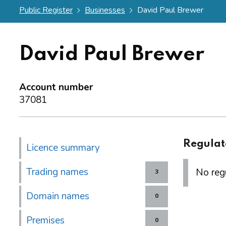
Public Register
Businesses
David Paul Brewer
David Paul Brewer
Account number
37081
Regulat
Licence summary
Trading names
No regu
3
Domain names
0
Premises
0