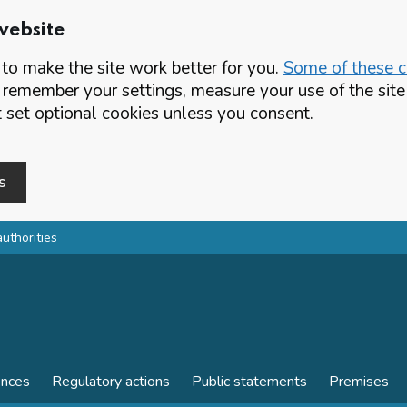
website
o make the site work better for you.
Some of these co
 remember your settings, measure your use of the si
set optional cookies unless you consent.
s
authorities
ences
Regulatory actions
Public statements
Premises