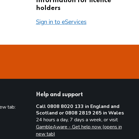
Information for licence
holders
Sign in to eServices
Help and support
Call 0808 8020 133 in England and
new tab:
Scotland or 0808 2819 265 in Wales
new tab)
24 hours a day, 7 days a week, or visit
GambleAware - Get help now (opens in
new tab)