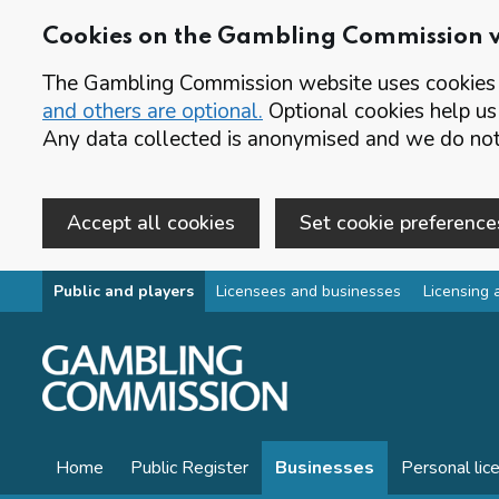
Cookies on the Gambling Commission 
The Gambling Commission website uses cookies t
and others are optional.
Optional cookies help us
Any data collected is anonymised and we do not 
Accept all cookies
Set cookie preference
Skip to main content
Public and players
Licensees and businesses
Licensing 
Home
Public Register
Businesses
Personal lic