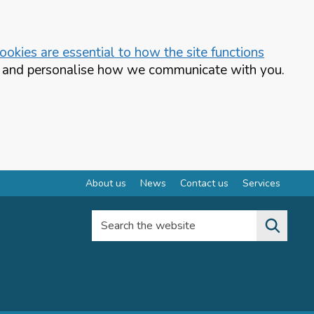
okies are essential to how the site functions
te and personalise how we communicate with you.
About us
News
Contact us
Services
Search the website