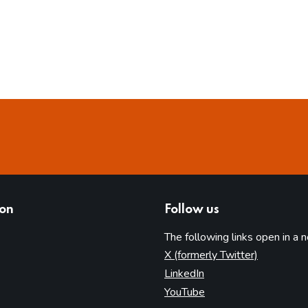
ion
Follow us
The following links open in a 
(opens in 
X (formerly Twitter)
(opens in new tab)
LinkedIn
(opens in new tab)
YouTube