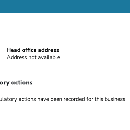
Head office address
Address not available
ory actions
latory actions have been recorded for this business.