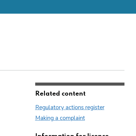
Related content
Regulatory actions register
Making a complaint