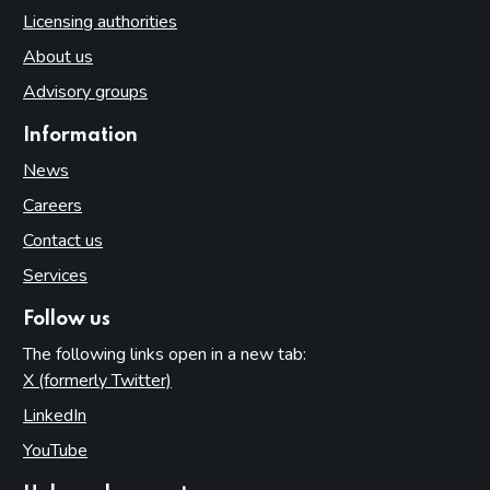
Licensing authorities
About us
Advisory groups
Information
News
Careers
Contact us
Services
Follow us
The following links open in a new tab:
X (formerly Twitter)
(opens in new tab)
LinkedIn
(opens in new tab)
YouTube
(opens in new tab)