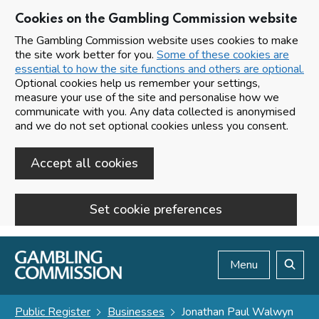
Cookies on the Gambling Commission website
The Gambling Commission website uses cookies to make
the site work better for you.
Some of these cookies are
essential to how the site functions and others are optional.
Optional cookies help us remember your settings,
measure your use of the site and personalise how we
communicate with you. Any data collected is anonymised
and we do not set optional cookies unless you consent.
Accept all cookies
Set cookie preferences
Skip to main content
Menu
Search
Public Register
Businesses
Jonathan Paul Walwyn