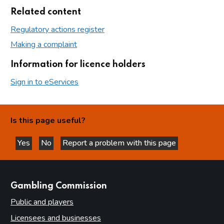
Related content
Regulatory actions register
Making a complaint
Information for licence holders
Sign in to eServices
Is this page useful?
Yes
No
Report a problem with this page
this page is helpful
this page is not helpful
websites
Gambling Commission
Public and players
Licensees and businesses