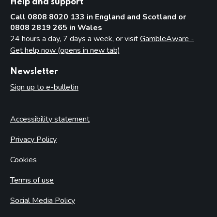
Help and support
Call 0808 8020 133 in England and Scotland or
0808 2819 265 in Wales
24 hours a day, 7 days a week, or visit
GambleAware -
Get help now (opens in new tab)
Newsletter
Sign up to e-bulletin
Accessibility statement
Privacy Policy
Cookies
Terms of use
Social Media Policy