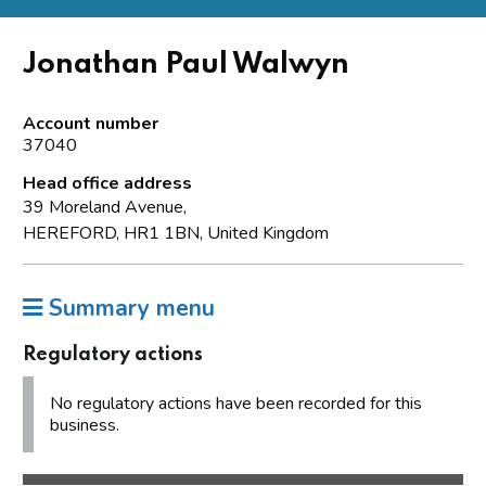
Jonathan Paul Walwyn
Account number
37040
Head office address
39 Moreland Avenue,
HEREFORD, HR1 1BN, United Kingdom
Summary menu
Regulatory actions
No regulatory actions have been recorded for this
business.