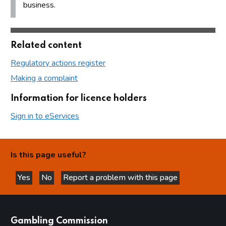
business.
Related content
Regulatory actions register
Making a complaint
Information for licence holders
Sign in to eServices
Is this page useful?
Yes
No
Report a problem with this page
this page is helpful
this page is not helpful
websites
Gambling Commission