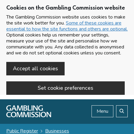
Cookies on the Gambling Commission website
The Gambling Commission website uses cookies to make
the site work better for you.
Some of these cookies are
essential to how the site functions and others are optional.
Optional cookies help us remember your settings,
measure your use of the site and personalise how we
communicate with you. Any data collected is anonymised
and we do not set optional cookies unless you consent.
Accept all cookies
Set cookie preferences
Skip to main content
Menu
Search
Public Register
Businesses