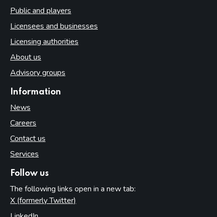
Public and players
Licensees and businesses
Licensing authorities
About us
Advisory groups
Information
News
Careers
Contact us
Services
Follow us
The following links open in a new tab:
X (formerly Twitter)
(opens in new tab)
LinkedIn
(opens in new tab)