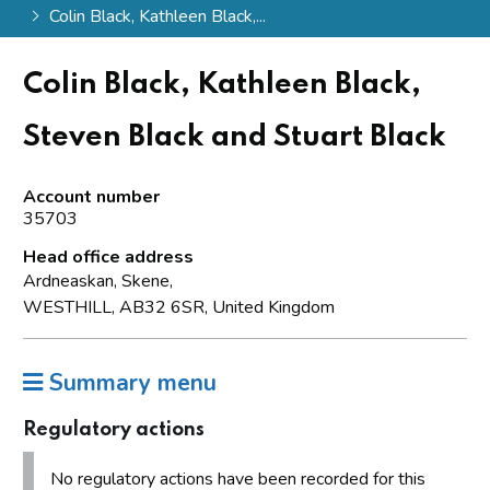
Colin Black, Kathleen Black,...
Colin Black, Kathleen Black,
Steven Black and Stuart Black
Account number
35703
Head office address
Ardneaskan, Skene,
WESTHILL, AB32 6SR, United Kingdom
Summary menu
Regulatory actions
No regulatory actions have been recorded for this