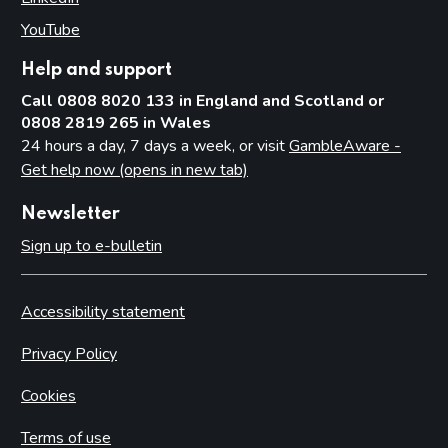
YouTube
(opens in new tab)
Help and support
Call 0808 8020 133 in England and Scotland or
0808 2819 265 in Wales
24 hours a day, 7 days a week, or visit
GambleAware -
Get help now (opens in new tab)
Newsletter
Sign up to e-bulletin
Accessibility statement
Privacy Policy
Cookies
Terms of use