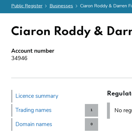
Public Register
Businesses
Ciaron Roddy & Darren F
Ciaron Roddy & Darr
Account number
34946
Regulat
Licence summary
Trading names
No regu
1
Domain names
0