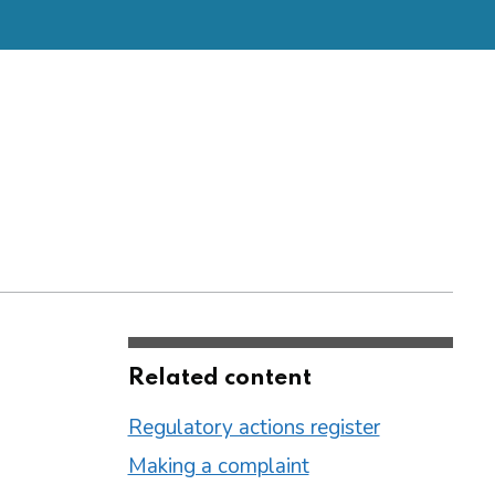
Related content
Regulatory actions register
Making a complaint