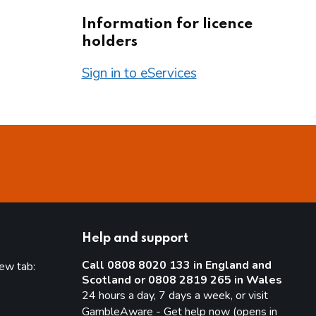
Information for licence
holders
Sign in to eServices
Help and support
Call 0808 8020 133 in England and
new tab:
Scotland or 0808 2819 265 in Wales
new tab)
24 hours a day, 7 days a week, or visit
GambleAware - Get help now (opens in