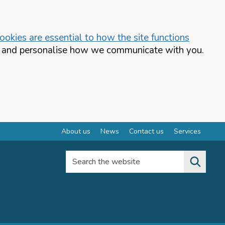
okies are essential to how the site functions
te and personalise how we communicate with you.
About us
News
Contact us
Services
Search the website