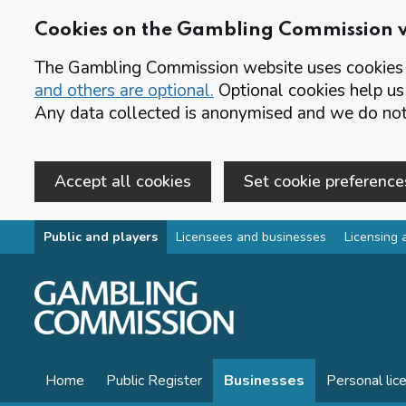
Cookies on the Gambling Commission 
The Gambling Commission website uses cookies t
and others are optional.
Optional cookies help us
Any data collected is anonymised and we do not 
Accept all cookies
Set cookie preference
Skip to main content
Public and players
Licensees and businesses
Licensing 
Home
Public Register
Businesses
Personal lic