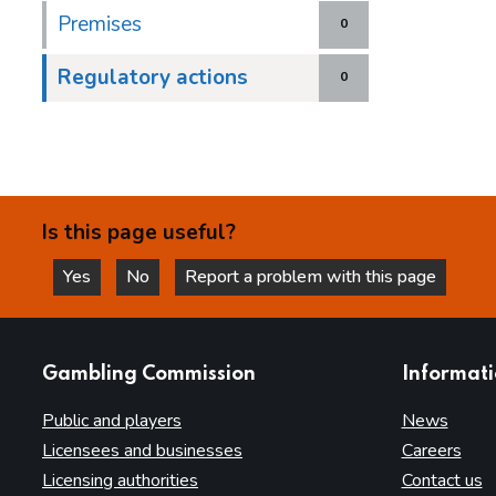
Premises
0
Regulatory actions
0
Is this page useful?
Yes
No
Report a problem with this page
this page is helpful
this page is not helpful
websites
Gambling Commission
Informat
Public and players
News
Licensees and businesses
Careers
Licensing authorities
Contact us