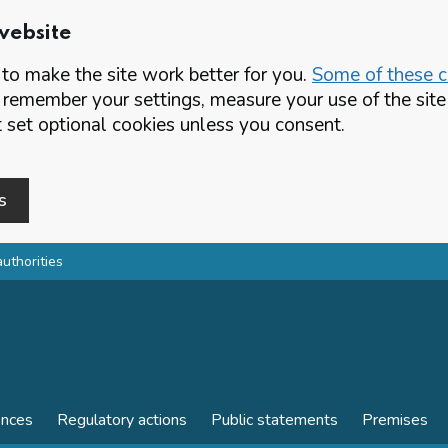
website
o make the site work better for you.
Some of these co
 remember your settings, measure your use of the si
set optional cookies unless you consent.
s
authorities
ences
Regulatory actions
Public statements
Premises