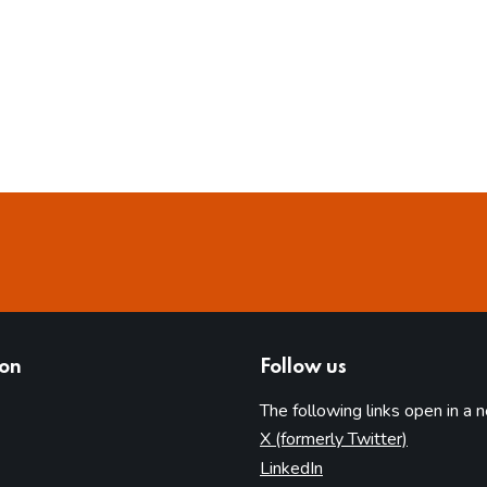
ion
Follow us
The following links open in a 
(opens in 
X (formerly Twitter)
(opens in new tab)
LinkedIn