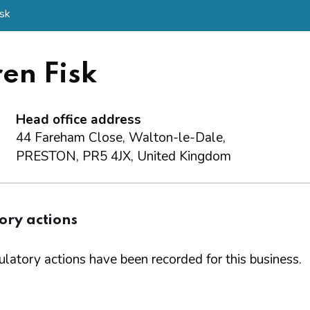
isk
en Fisk
Head office address
44 Fareham Close, Walton-le-Dale,
PRESTON, PR5 4JX, United Kingdom
ory actions
latory actions have been recorded for this business.