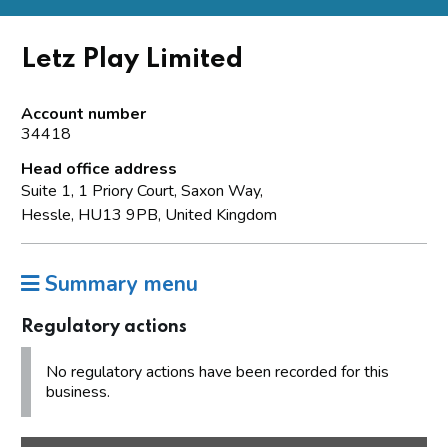
Letz Play Limited
Account number
34418
Head office address
Suite 1, 1 Priory Court, Saxon Way,
Hessle, HU13 9PB, United Kingdom
Summary menu
Regulatory actions
No regulatory actions have been recorded for this
business.