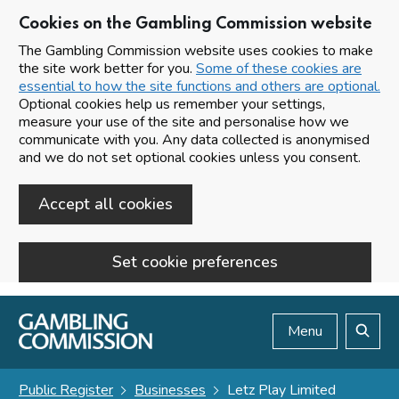
Cookies on the Gambling Commission website
The Gambling Commission website uses cookies to make
the site work better for you.
Some of these cookies are
essential to how the site functions and others are optional.
Optional cookies help us remember your settings,
measure your use of the site and personalise how we
communicate with you. Any data collected is anonymised
and we do not set optional cookies unless you consent.
Accept all cookies
Set cookie preferences
Skip to main content
Menu
Search
Public Register
Businesses
Letz Play Limited