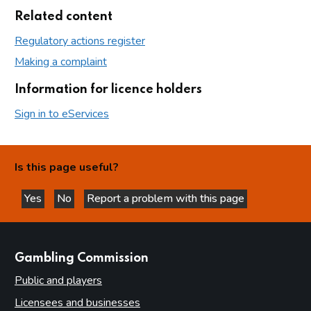
Related content
Regulatory actions register
Making a complaint
Information for licence holders
Sign in to eServices
Is this page useful?
Yes
No
Report a problem with this page
this page is helpful
this page is not helpful
websites
Gambling Commission
Public and players
Licensees and businesses