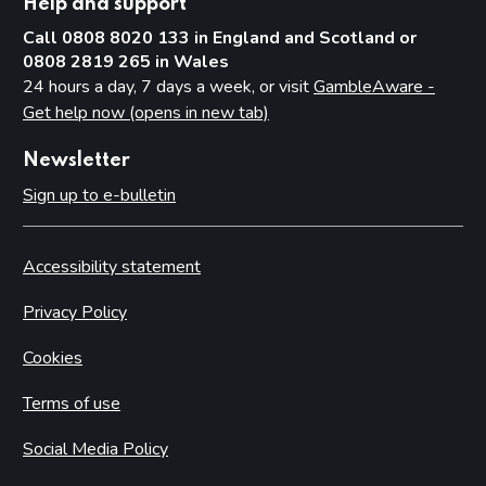
Help and support
Call 0808 8020 133 in England and Scotland or
0808 2819 265 in Wales
24 hours a day, 7 days a week, or visit
GambleAware -
Get help now (opens in new tab)
Newsletter
Sign up to e-bulletin
Accessibility statement
Privacy Policy
Cookies
Terms of use
Social Media Policy