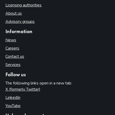
Licensing authorities
About us
Advisory groups
Information
News
Careers
Contact us
Services
Follow us
The following links open in a new tab:
X (formerly Twitter)
(opens in new tab)
LinkedIn
(opens in new tab)
YouTube
(opens in new tab)