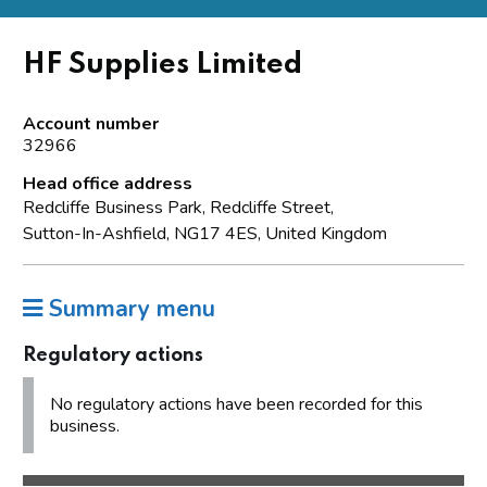
HF Supplies Limited
Account number
32966
Head office address
Redcliffe Business Park, Redcliffe Street,
Sutton-In-Ashfield, NG17 4ES, United Kingdom
Summary menu
Regulatory actions
No regulatory actions have been recorded for this
business.