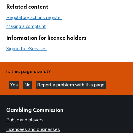
Related content
Regulatory actions register
Making a complaint
Information for licence holders
Sign in to eServices
Is this page useful?
Yes
No
Report a problem with this page
this page is helpful
this page is not helpful
websites
Gambling Commission
Public and players
Licensees and businesses