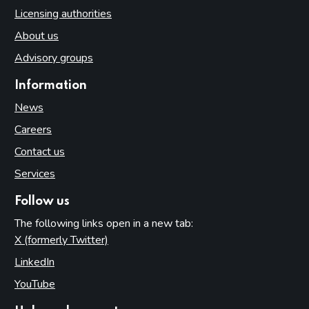
Licensing authorities
About us
Advisory groups
Information
News
Careers
Contact us
Services
Follow us
The following links open in a new tab:
X (formerly Twitter)
(opens in new tab)
LinkedIn
(opens in new tab)
YouTube
(opens in new tab)