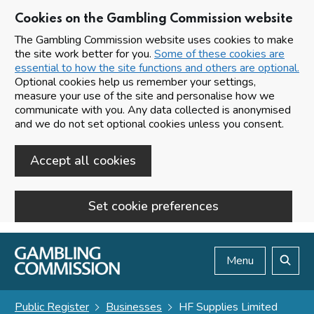
Cookies on the Gambling Commission website
The Gambling Commission website uses cookies to make
the site work better for you.
Some of these cookies are
essential to how the site functions and others are optional.
Optional cookies help us remember your settings,
measure your use of the site and personalise how we
communicate with you. Any data collected is anonymised
and we do not set optional cookies unless you consent.
Accept all cookies
Set cookie preferences
Skip to main content
Menu
Search
Public Register
Businesses
HF Supplies Limited