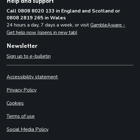
Help and support
Call 0808 8020 133 in England and Scotland or
0808 2819 265 in Wales
24 hours a day, 7 days a week, or visit
GambleAware -
Get help now (opens in new tab)
Newsletter
Sign up to e-bulletin
Accessibility statement
Privacy Policy
Cookies
Terms of use
Social Media Policy